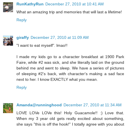
RunKathyRun
December 27, 2010 at 10:41 AM
What an amazing trip and memories that will last a lifetime!
Reply
giraffy
December 27, 2010 at 11:09 AM
"I want to eat myself". lmao!!
I made my kids go to a character breakfast at 1900 Park
Faire, while #2 was sick, and she literally laid on the ground
behind me and went to sleep. We have a series of pictures
of sleeping #2's back, with character's making a sad face
next to her. I know EXACTLY what you mean.
Reply
Amanda@runninghood
December 27, 2010 at 11:34 AM
LOVE LOVe LOVe this! Holy Guacamole!! :) Love that.
When my 3 year old gets really excited about something,
she says "this is off the hook!" I totally agree with you about