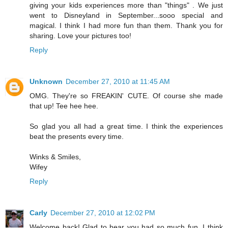
giving your kids experiences more than "things" . We just
went to Disneyland in September...sooo special and
magical. I think I had more fun than them. Thank you for
sharing. Love your pictures too!
Reply
Unknown
December 27, 2010 at 11:45 AM
OMG. They're so FREAKIN' CUTE. Of course she made
that up! Tee hee hee.
So glad you all had a great time. I think the experiences
beat the presents every time.
Winks & Smiles,
Wifey
Reply
Carly
December 27, 2010 at 12:02 PM
Welcome back! Glad to hear you had so much fun. I think