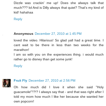
Dizzle was crackin' me up! Does she always talk that
much??? lol And is Dilly always that quiet? That's my kind of
kid! hahahaa
Reply
Anonymous
December 27, 2010 at 1:45 PM
loved the video. Hilarious! So glad yall had a great time. I
cant wait to be there in less than two weeks for the
marathon!
I am so with you on the experiences thing. i would much
rather go to disney than get some junk!
Reply
Fruit Fly
December 27, 2010 at 2:56 PM
Oh how much did I love it when she said "Holy
guacamole!"!?!? I always say that - and that was right after I
told my mom how much I like her because she wanted her
own popcorn!