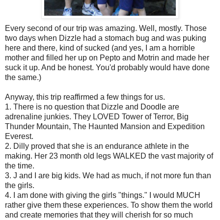
Every second of our trip was amazing. Well, mostly. Those
two days when Dizzle had a stomach bug and was puking
here and there, kind of sucked (and yes, I am a horrible
mother and filled her up on Pepto and Motrin and made her
suck it up. And be honest. You'd probably would have done
the same.)
Anyway, this trip reaffirmed a few things for us.
1. There is no question that Dizzle and Doodle are
adrenaline junkies. They LOVED Tower of Terror, Big
Thunder Mountain, The Haunted Mansion and Expedition
Everest.
2. Dilly proved that she is an endurance athlete in the
making. Her 23 month old legs WALKED the vast majority of
the time.
3. J and I are big kids. We had as much, if not more fun than
the girls.
4. I am done with giving the girls "things." I would MUCH
rather give them these experiences. To show them the world
and create memories that they will cherish for so much