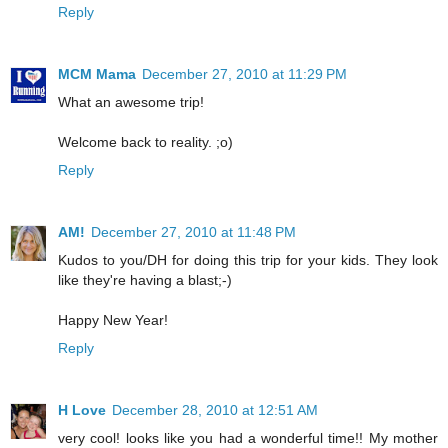
Reply
MCM Mama
December 27, 2010 at 11:29 PM
What an awesome trip!
Welcome back to reality. ;o)
Reply
AM!
December 27, 2010 at 11:48 PM
Kudos to you/DH for doing this trip for your kids. They look
like they're having a blast;-)
Happy New Year!
Reply
H Love
December 28, 2010 at 12:51 AM
very cool! looks like you had a wonderful time!! My mother