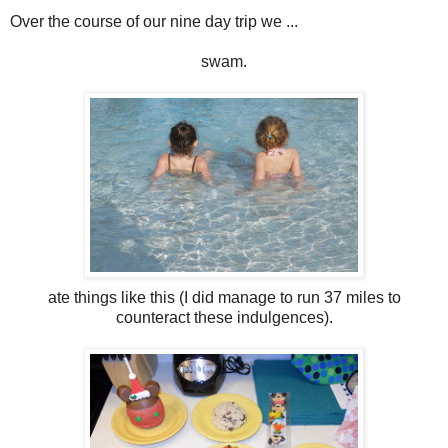
Over the course of our nine day trip we ...
swam.
ate things like this (I did manage to run 37 miles to
counteract these indulgences).