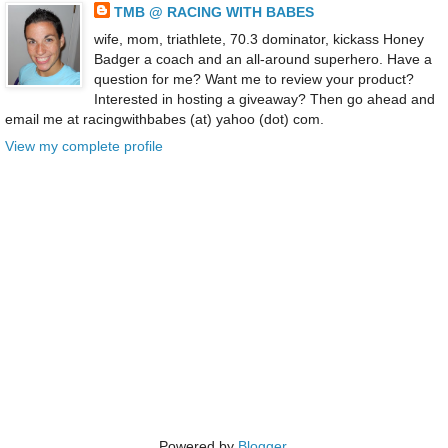
TMB @ RACING WITH BABES
wife, mom, triathlete, 70.3 dominator, kickass Honey
Badger a coach and an all-around superhero. Have a
question for me? Want me to review your product?
Interested in hosting a giveaway? Then go ahead and
email me at racingwithbabes (at) yahoo (dot) com.
View my complete profile
Powered by
Blogger
.