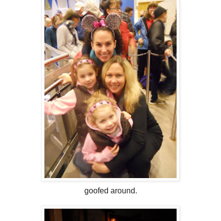
goofed around.