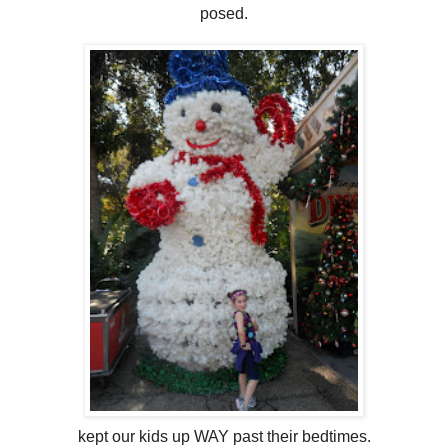
posed.
kept our kids up WAY past their bedtimes.