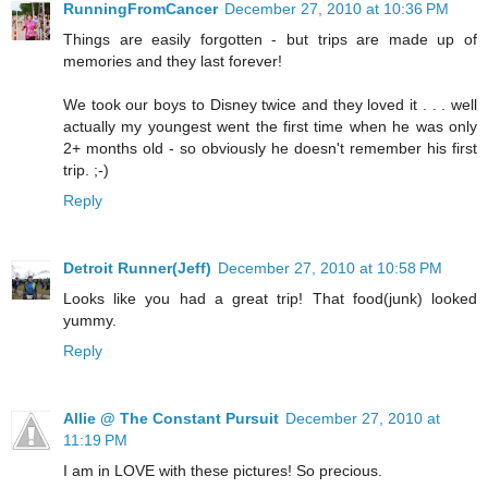
RunningFromCancer
December 27, 2010 at 10:36 PM
Things are easily forgotten - but trips are made up of
memories and they last forever!
We took our boys to Disney twice and they loved it . . . well
actually my youngest went the first time when he was only
2+ months old - so obviously he doesn't remember his first
trip. ;-)
Reply
Detroit Runner(Jeff)
December 27, 2010 at 10:58 PM
Looks like you had a great trip! That food(junk) looked
yummy.
Reply
Allie @ The Constant Pursuit
December 27, 2010 at
11:19 PM
I am in LOVE with these pictures! So precious.