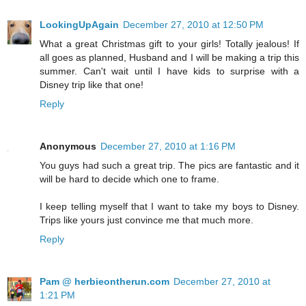
LookingUpAgain
December 27, 2010 at 12:50 PM
What a great Christmas gift to your girls! Totally jealous! If
all goes as planned, Husband and I will be making a trip this
summer. Can't wait until I have kids to surprise with a
Disney trip like that one!
Reply
Anonymous
December 27, 2010 at 1:16 PM
You guys had such a great trip. The pics are fantastic and it
will be hard to decide which one to frame.
I keep telling myself that I want to take my boys to Disney.
Trips like yours just convince me that much more.
Reply
Pam @ herbieontherun.com
December 27, 2010 at
1:21 PM