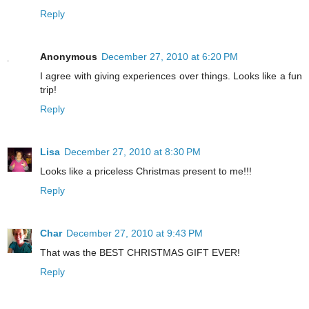
Reply
Anonymous
December 27, 2010 at 6:20 PM
I agree with giving experiences over things. Looks like a fun
trip!
Reply
Lisa
December 27, 2010 at 8:30 PM
Looks like a priceless Christmas present to me!!!
Reply
Char
December 27, 2010 at 9:43 PM
That was the BEST CHRISTMAS GIFT EVER!
Reply