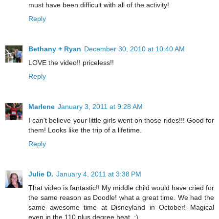
must have been difficult with all of the activity!
Reply
Bethany + Ryan
December 30, 2010 at 10:40 AM
LOVE the video!! priceless!!
Reply
Marlene
January 3, 2011 at 9:28 AM
I can't believe your little girls went on those rides!!! Good for
them! Looks like the trip of a lifetime.
Reply
Julie D.
January 4, 2011 at 3:38 PM
That video is fantastic!! My middle child would have cried for
the same reason as Doodle! what a great time. We had the
same awesome time at Disneyland in October! Magical
even in the 110 plus degree heat. :)