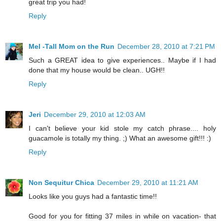
great trip you had!
Reply
Mel -Tall Mom on the Run
December 28, 2010 at 7:21 PM
Such a GREAT idea to give experiences.. Maybe if I had
done that my house would be clean.. UGH!!
Reply
Jeri
December 29, 2010 at 12:03 AM
I can't believe your kid stole my catch phrase.... holy
guacamole is totally my thing. ;) What an awesome gift!!! :)
Reply
Non Sequitur Chica
December 29, 2010 at 11:21 AM
Looks like you guys had a fantastic time!!
Good for you for fitting 37 miles in while on vacation- that