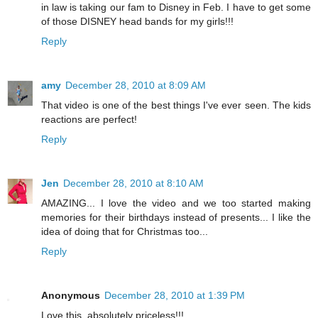
in law is taking our fam to Disney in Feb. I have to get some
of those DISNEY head bands for my girls!!!
Reply
amy
December 28, 2010 at 8:09 AM
That video is one of the best things I've ever seen. The kids
reactions are perfect!
Reply
Jen
December 28, 2010 at 8:10 AM
AMAZING... I love the video and we too started making
memories for their birthdays instead of presents... I like the
idea of doing that for Christmas too...
Reply
Anonymous
December 28, 2010 at 1:39 PM
Love this, absolutely priceless!!!