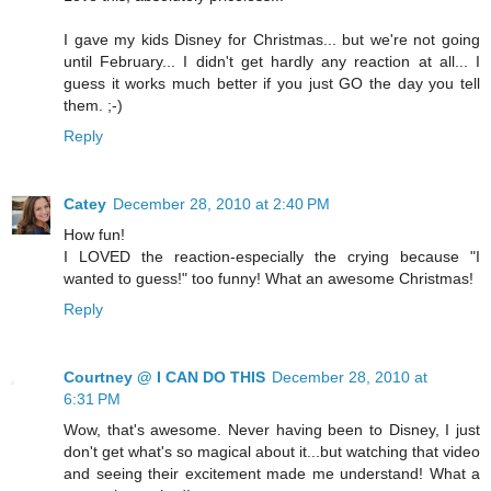
I gave my kids Disney for Christmas... but we're not going
until February... I didn't get hardly any reaction at all... I
guess it works much better if you just GO the day you tell
them. ;-)
Reply
Catey
December 28, 2010 at 2:40 PM
How fun!
I LOVED the reaction-especially the crying because "I
wanted to guess!" too funny! What an awesome Christmas!
Reply
Courtney @ I CAN DO THIS
December 28, 2010 at
6:31 PM
Wow, that's awesome. Never having been to Disney, I just
don't get what's so magical about it...but watching that video
and seeing their excitement made me understand! What a