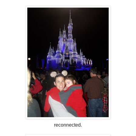
reconnected.