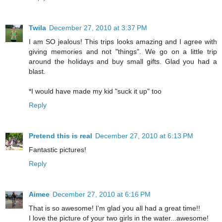
Twila
December 27, 2010 at 3:37 PM
I am SO jealous! This trips looks amazing and I agree with
giving memories and not "things". We go on a little trip
around the holidays and buy small gifts. Glad you had a
blast.
*I would have made my kid "suck it up" too
Reply
Pretend this is real
December 27, 2010 at 6:13 PM
Fantastic pictures!
Reply
Aimee
December 27, 2010 at 6:16 PM
That is so awesome! I'm glad you all had a great time!!
I love the picture of your two girls in the water...awesome!