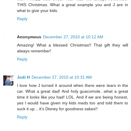
THIS Christmas. What a great example you and J are in
what to give your kids.
Reply
Anonymous
December 27, 2010 at 10:12 AM
Amazing! What a blessed Christmas!! That gift they will
always remember!
Reply
Jodi H
December 27, 2010 at 10:31 AM
I love how J turned it around when there were tears in the
car. What a great dad! And holy guacomole...what a great
time it looks like you had! LOL. And if we are being honest,
yes I would have given my kids meds too and told them to
suck it up....it's Disney for goodness sakes!!
Reply