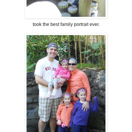
took the best family portrait ever.