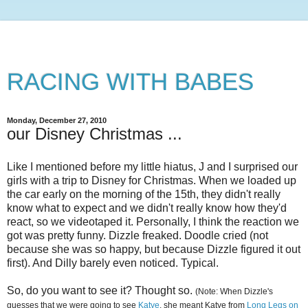
RACING WITH BABES
Monday, December 27, 2010
our Disney Christmas ...
Like I mentioned before my little hiatus, J and I surprised our
girls with a trip to Disney for Christmas. When we loaded up
the car early on the morning of the 15th, they didn't really
know what to expect and we didn't really know how they'd
react, so we videotaped it. Personally, I think the reaction we
got was pretty funny. Dizzle freaked. Doodle cried (not
because she was so happy, but because Dizzle figured it out
first). And Dilly barely even noticed. Typical.
So, do you want to see it? Thought so.
(Note: When Dizzle's
guesses that we were going to see
Katye
, she meant Katye from
Long Legs on