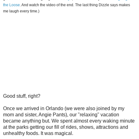
the Loose
. And watch the video of the end. The last thing Dizzle says makes
me laugh every time.)
Good stuff, right?
Once we arrived in Orlando (we were also joined by my
mom and sister, Angie Pants), our "relaxing" vacation
became anything but. We spent almost every waking minute
at the parks getting our fill of rides, shows, attractions and
unhealthy foods. It was magical.