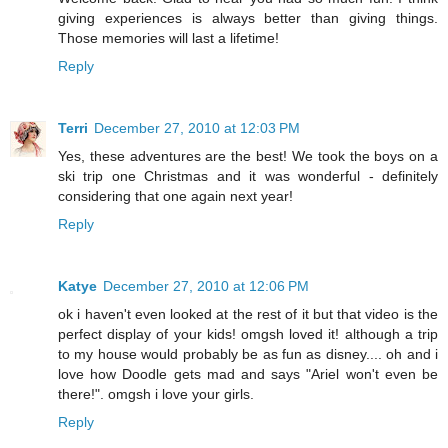
giving experiences is always better than giving things.
Those memories will last a lifetime!
Reply
Terri
December 27, 2010 at 12:03 PM
Yes, these adventures are the best! We took the boys on a
ski trip one Christmas and it was wonderful - definitely
considering that one again next year!
Reply
Katye
December 27, 2010 at 12:06 PM
ok i haven't even looked at the rest of it but that video is the
perfect display of your kids! omgsh loved it! although a trip
to my house would probably be as fun as disney.... oh and i
love how Doodle gets mad and says "Ariel won't even be
there!". omgsh i love your girls.
Reply