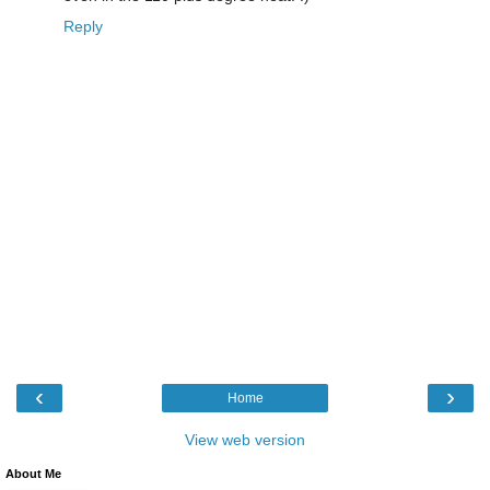
Reply
‹
›
Home
View web version
About Me