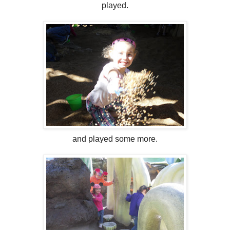
played.
and played some more.