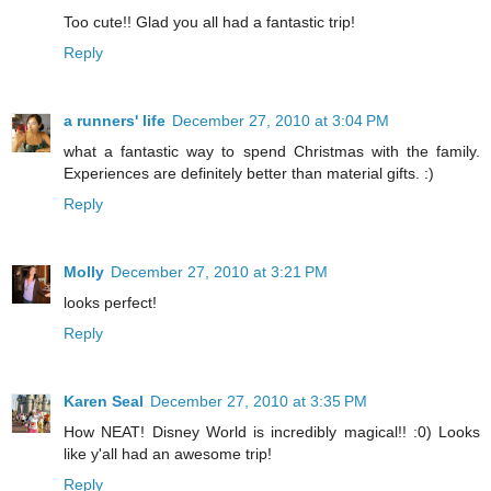
Too cute!! Glad you all had a fantastic trip!
Reply
a runners' life
December 27, 2010 at 3:04 PM
what a fantastic way to spend Christmas with the family.
Experiences are definitely better than material gifts. :)
Reply
Molly
December 27, 2010 at 3:21 PM
looks perfect!
Reply
Karen Seal
December 27, 2010 at 3:35 PM
How NEAT! Disney World is incredibly magical!! :0) Looks
like y'all had an awesome trip!
Reply