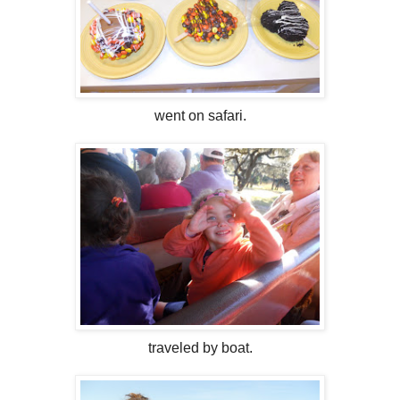
went on safari.
traveled by boat.