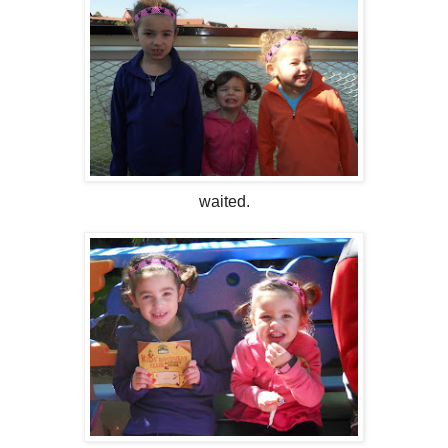
waited.