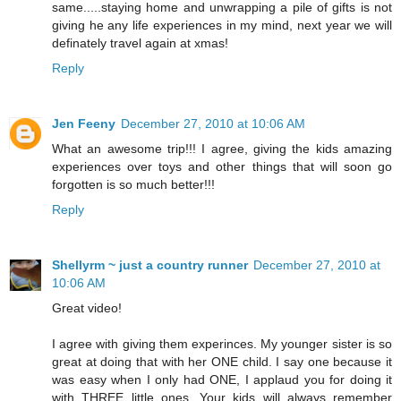
same.....staying home and unwrapping a pile of gifts is not
giving he any life experiences in my mind, next year we will
definately travel again at xmas!
Reply
Jen Feeny
December 27, 2010 at 10:06 AM
What an awesome trip!!! I agree, giving the kids amazing
experiences over toys and other things that will soon go
forgotten is so much better!!!
Reply
Shellyrm ~ just a country runner
December 27, 2010 at
10:06 AM
Great video!
I agree with giving them experinces. My younger sister is so
great at doing that with her ONE child. I say one because it
was easy when I only had ONE, I applaud you for doing it
with THREE little ones. Your kids will always remember