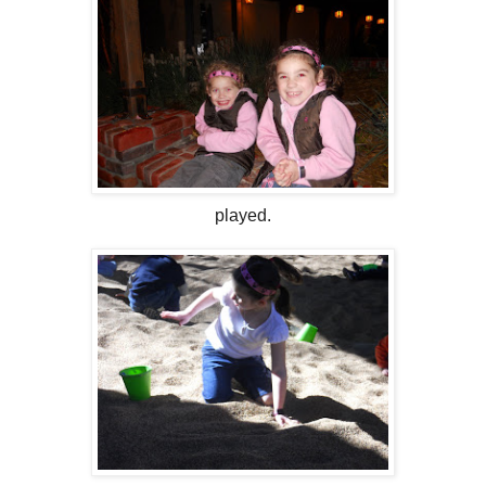
played.