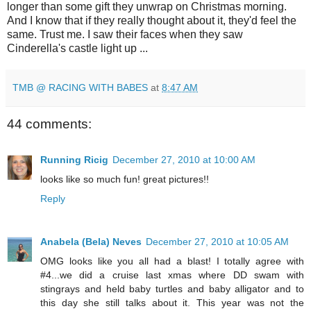
longer than some gift they unwrap on Christmas morning.
And I know that if they really thought about it, they'd feel the
same. Trust me. I saw their faces when they saw
Cinderella's castle light up ...
TMB @ RACING WITH BABES
at
8:47 AM
44 comments:
Running Ricig
December 27, 2010 at 10:00 AM
looks like so much fun! great pictures!!
Reply
Anabela (Bela) Neves
December 27, 2010 at 10:05 AM
OMG looks like you all had a blast! I totally agree with
#4...we did a cruise last xmas where DD swam with
stingrays and held baby turtles and baby alligator and to
this day she still talks about it. This year was not the