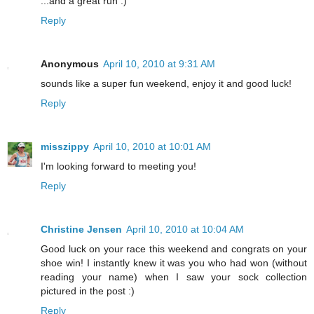
...and a great run :)
Reply
Anonymous
April 10, 2010 at 9:31 AM
sounds like a super fun weekend, enjoy it and good luck!
Reply
misszippy
April 10, 2010 at 10:01 AM
I'm looking forward to meeting you!
Reply
Christine Jensen
April 10, 2010 at 10:04 AM
Good luck on your race this weekend and congrats on your
shoe win! I instantly knew it was you who had won (without
reading your name) when I saw your sock collection
pictured in the post :)
Reply