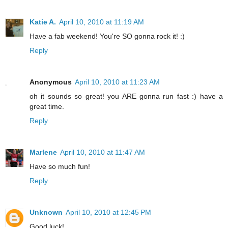
Katie A.
April 10, 2010 at 11:19 AM
Have a fab weekend! You're SO gonna rock it! :)
Reply
Anonymous
April 10, 2010 at 11:23 AM
oh it sounds so great! you ARE gonna run fast :) have a
great time.
Reply
Marlene
April 10, 2010 at 11:47 AM
Have so much fun!
Reply
Unknown
April 10, 2010 at 12:45 PM
Good luck!