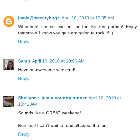
jamie@sweatyhugs
April 10, 2010 at 10:05 AM
Whoohoo! I'm so excited for the 5k run portion! Enjoy
tomorrow. I know you gals are going to rock it! :)
Reply
Sarah
April 10, 2010 at 10:06 AM
Have an awesome weekend!!
Reply
Shellyrm ~ just a country runner
April 10, 2010 at
10:41 AM
Sounds like a GREAT weekend!
Run fast! I can't wait to read all about the fun.
Reply