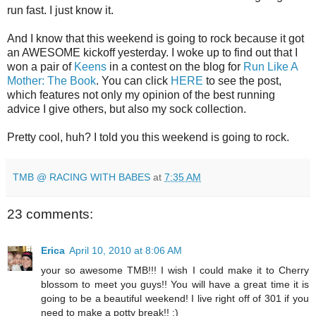
run fast. I just know it.
And I know that this weekend is going to rock because it got
an AWESOME kickoff yesterday. I woke up to find out that I
won a pair of
Keens
in a contest on the blog for
Run Like A
Mother: The Book
. You can click
HERE
to see the post,
which features not only my opinion of the best running
advice I give others, but also my sock collection.
Pretty cool, huh? I told you this weekend is going to rock.
TMB @ RACING WITH BABES
at
7:35 AM
23 comments:
Erica
April 10, 2010 at 8:06 AM
your so awesome TMB!!! I wish I could make it to Cherry
blossom to meet you guys!! You will have a great time it is
going to be a beautiful weekend! I live right off of 301 if you
need to make a potty break!! :)