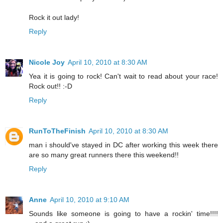
Rock it out lady!
Reply
Nicole Joy
April 10, 2010 at 8:30 AM
Yea it is going to rock! Can't wait to read about your race!
Rock out!! :-D
Reply
RunToTheFinish
April 10, 2010 at 8:30 AM
man i should've stayed in DC after working this week there
are so many great runners there this weekend!!
Reply
Anne
April 10, 2010 at 9:10 AM
Sounds like someone is going to have a rockin' time!!!!