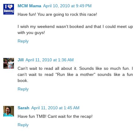
MCM Mama
April 10, 2010 at 9:49 PM
Have fun! You are going to rock this race!
I wish my weekend wasn't booked and that I could meet up
with you guys!
Reply
Jill
April 11, 2010 at 1:36 AM
Can't wait to read all about it. Sounds like so much fun. I
can't wait to read "Run like a mother" sounds like a fun
book.
Reply
Sarah
April 11, 2010 at 1:45 AM
Have fun TMB! Cant wait for the recap!
Reply