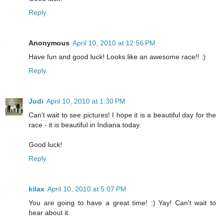
Reply
Anonymous
April 10, 2010 at 12:56 PM
Have fun and good luck! Looks like an awesome race!! :)
Reply
Judi
April 10, 2010 at 1:30 PM
Can't wait to see pictures! I hope it is a beautiful day for the
race - it is beautiful in Indiana today.
Good luck!
Reply
kilax
April 10, 2010 at 5:07 PM
You are going to have a great time! :) Yay! Can't wait to
hear about it.