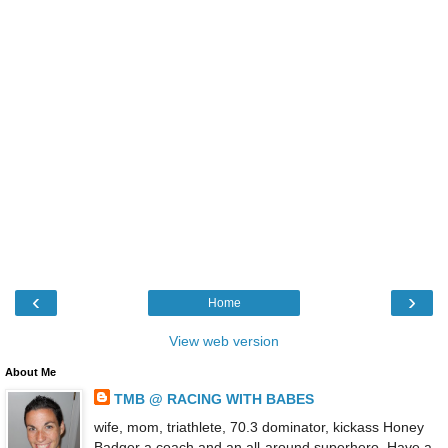
‹
›
Home
View web version
About Me
TMB @ RACING WITH BABES
wife, mom, triathlete, 70.3 dominator, kickass Honey
Badger a coach and an all-around superhero. Have a