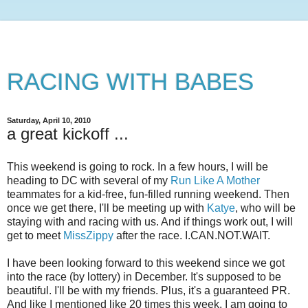
RACING WITH BABES
Saturday, April 10, 2010
a great kickoff ...
This weekend is going to rock. In a few hours, I will be
heading to DC with several of my
Run Like A Mother
teammates for a kid-free, fun-filled running weekend. Then
once we get there, I'll be meeting up with
Katye
, who will be
staying with and racing with us. And if things work out, I will
get to meet
MissZippy
after the race. I.CAN.NOT.WAIT.
I have been looking forward to this weekend since we got
into the race (by lottery) in December. It's supposed to be
beautiful. I'll be with my friends. Plus, it's a guaranteed PR.
And like I mentioned like 20 times this week. I am going to