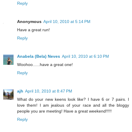
Reply
Anonymous
April 10, 2010 at 5:14 PM
Have a great run!
Reply
Anabela (Bela) Neves
April 10, 2010 at 6:10 PM
Woohoo......have a great one!
Reply
ajh
April 10, 2010 at 8:47 PM
What do your new keens look like? I have 6 or 7 pairs. I
love them! I am jealous of your race and all the bloggy
people you are meeting! Have a great weekend!!!!!
Reply