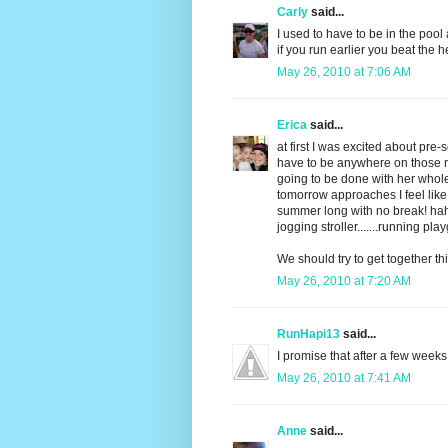
Carly
said...
I used to have to be in the pool 
if you run earlier you beat the h
May 26, 2010 at 7:06 AM
Erica
said...
at first I was excited about pr
have to be anywhere on those 
going to be done with her whole
tomorrow approaches I feel like
summer long with no break! haha
jogging stroller.......running 
We should try to get together t
May 26, 2010 at 7:20 AM
RunHapi13
said...
I promise that after a few weeks
May 26, 2010 at 7:41 AM
Anne
said...