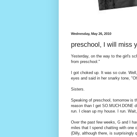
Wednesday, May 26, 2010
preschool, I will miss y
Yesterday, on the way to the girl's sc
from preschool."
I got choked up. It was so cute. Well,
eyes and said in her snarky tone, "Oh
Sisters.
Speaking of preschool, tomorrow is th
reason than I get SO.MUCH.DONE durin
run. I clean up my house. I run. Wait,
Over the past few weeks, G and I have
miles that I spend chatting with one o
(Dilly, although there, is surprisingly