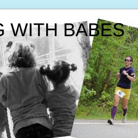
G WITH BABES