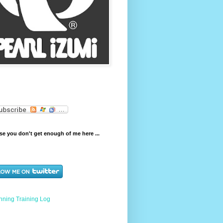
e you don't get enough of me here ...