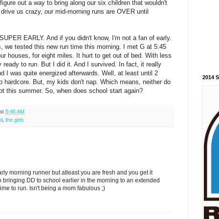
figure out a way to bring along our six children that wouldn't
) or drive us crazy, our mid-morning runs are OVER until
SUPER EARLY. And if you didn't know, I'm not a fan of early.
, we tested this new run time this morning. I met G at 5:45
our houses, for eight miles. It hurt to get out of bed. With less
 ready to run. But I did it. And I survived. In fact, it really
 I was quite energized afterwards. Well, at least until 2
2014 
ap hardcore. But, my kids don't nap. Which means, neither do
a lot this summer. So, when does school start again?
at
5:46 AM
l
,
the girls
rly morning runner but atleast you are fresh and you get it
 bringing DD to school earlier in the morning to an extended
ime to run. Isn't being a mom fabulous ;)