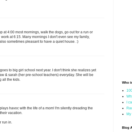
up at 4:00 most mornings, walk the dogs, go out for a run or
to work at 6:15. Many mornings I don't even see my family,
also sometimes pleasant to have a quiet house. :)
oes to big girl school next year. I don't think she realizes yet
aw & sarah (her pre-school teachers) everyday. She will be
 all the kids.
Who i
100
Why
I c
plays havoc with the life of a mom! I'm silently dreading the
Rac
heir vacation.
My 
r run in.
Blog A