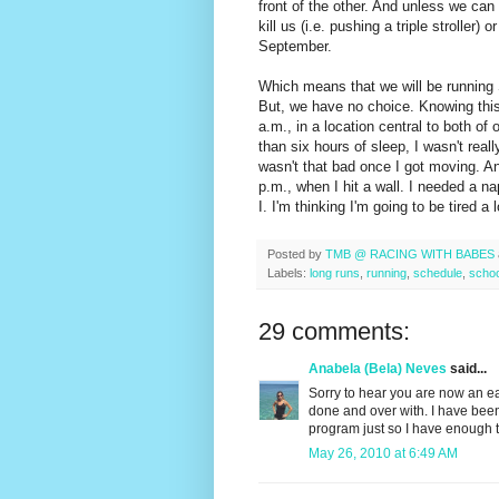
front of the other. And unless we can 
kill us (i.e. pushing a triple stroller
September.
Which means that we will be running 
But, we have no choice. Knowing this
a.m., in a location central to both of 
than six hours of sleep, I wasn't really
wasn't that bad once I got moving. And
p.m., when I hit a wall. I needed a n
I. I'm thinking I'm going to be tired 
Posted by
TMB @ RACING WITH BABES
Labels:
long runs
,
running
,
schedule
,
schoo
29 comments:
Anabela (Bela) Neves
said...
Sorry to hear you are now an ea
done and over with. I have been
program just so I have enough t
May 26, 2010 at 6:49 AM