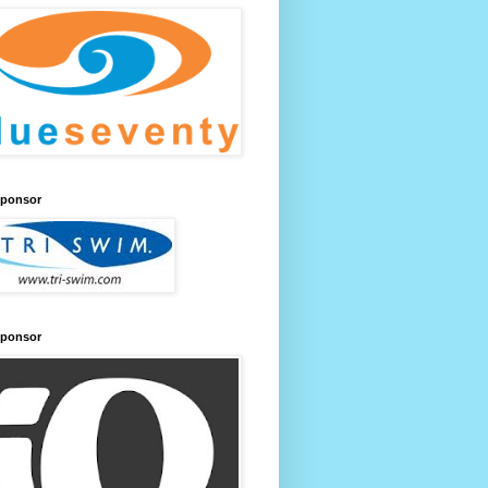
Sponsor
Sponsor