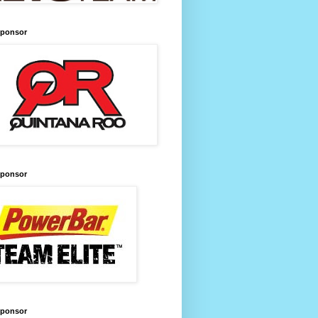
Sponsor
Sponsor
Sponsor