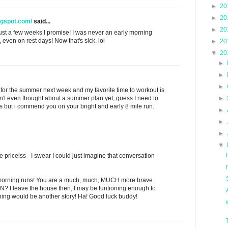
►
20
►
20
ogspot.com/
said...
►
20
n just a few weeks I promise! I was never an early morning
 even on rest days! Now that's sick. lol
►
20
▼
20
►
►
►
ut for the summer next week and my favorite time to workout is
n't even thought about a summer plan yet, guess I need to
►
 but i commend you on your bright and early 8 mile run.
►
►
►
▼
 pricelss - I swear I could just imagine that conversation
ly morning runs! You are a much, much, MUCH more brave
N? I leave the house then, I may be funtioning enough to
nning would be another story! Ha! Good luck buddy!