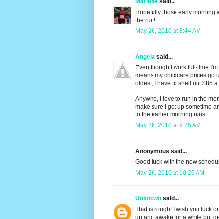
Marlene
said...
Hopefully those early morning wa
the run!
May 26, 2010 at 8:44 AM
Angela
said...
Even though I work full-time I'
means my childcare prices go u
oldest, I have to shell out $85 a
Anywho, I love to run in the morn
make sure I get up sometime aro
to the earlier morning runs.
May 26, 2010 at 9:25 AM
Anonymous said...
Good luck with the new schedule
May 26, 2010 at 10:26 AM
Unknown
said...
That is rough! I wish you luck o
up and awake for a while but get