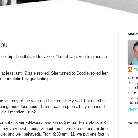
About
ou ...
hool trip, Doodle said to Dizzle, "I don't want you to graduate
T
 at least until Dizzle replied. She turned to Doodle, rolled her
wife, 
. I am definitely graduating."
Honey
super
to rev
givea
e last day of the year and I am genuinely sad. For no other
racing
g those four hours. I run. I catch up on all my errands. I
View m
 did I mention I run?
 built up our mid-week long run to 9 miles. It's a glorious 9
the le
f my very best friends without the interruption of our children
 quiet and well behaved). From 9:30 until 11, we put one foot in