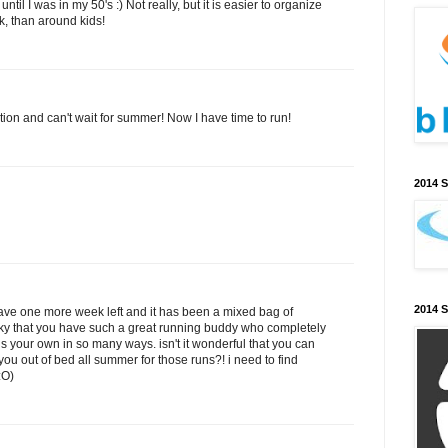
until I was in my 50's :) Not really, but it is easier to organize
, than around kids!
tion and can't wait for summer! Now I have time to run!
2014 
2014 
have one more week left and it has been a mixed bag of
cky that you have such a great running buddy who completely
s your own in so many ways. isn't it wonderful that you can
you out of bed all summer for those runs?! i need to find
:O)