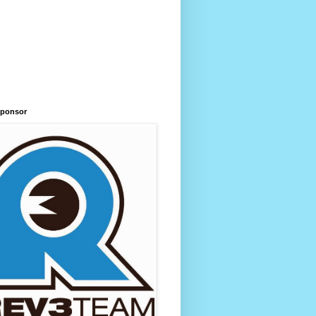
Sponsor