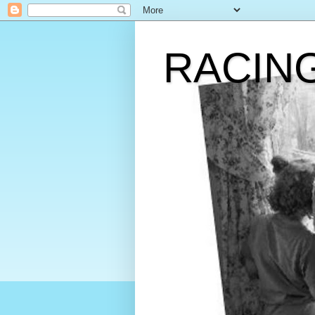
RACIN