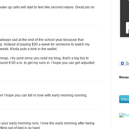
ke up calls will start to feel like second nature. Great job on
m always sad at the end of the school year because that
p. Instead of paying $30 a week for someone to watch my
 week. Kinda puts a kink in the wallet.
ings. I try (and since you read my blog, that's a big try) to
und 6:00 a.m. to get my runs in. I hope you can get adjusted
Becaus
! I hope you can fall in love with early morning running.
n your early morning runs. I love the early morning after being
ting out of bed is so hard.