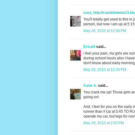
suzy, http://countdownto13.bl
You'll totally get used to this i
person, but now I am up at 5:15,
May 26, 2010 at 12:06 PM
EricaH
said...
i feel your pain, my girls are o
during school hours also I have
don't know about early mornings
May 26, 2010 at 12:34 PM
Katie A.
said...
You crack me up! Those girls are
going on!
And, I feel for you on the ear
runner than I! Up at 5:45 TO RU
operate my car, but legs for ru
May 26, 2010 at 2:03 PM