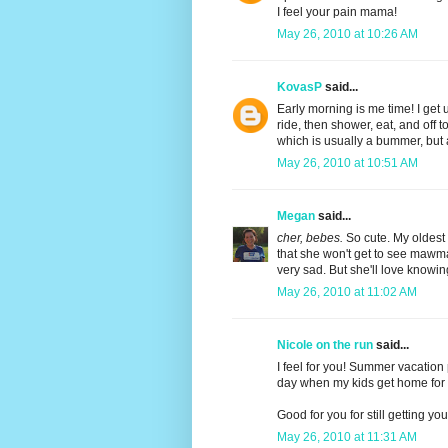
I feel your pain mama!
May 26, 2010 at 10:26 AM
KovasP
said...
Early morning is me time! I get 
ride, then shower, eat, and off 
which is usually a bummer, but 
May 26, 2010 at 10:51 AM
Megan
said...
cher, bebes.
So cute. My oldest g
that she won't get to see mawm
very sad. But she'll love knowing
May 26, 2010 at 11:02 AM
Nicole on the run
said...
I feel for you! Summer vacation 
day when my kids get home for t
Good for you for still getting you
May 26, 2010 at 11:31 AM