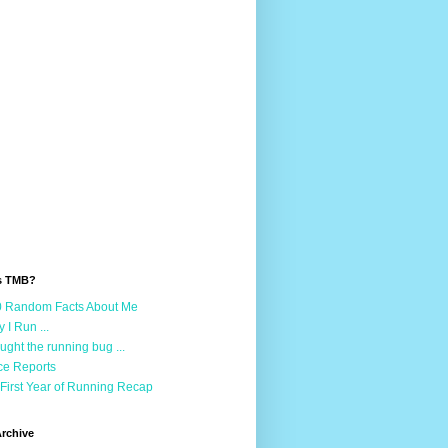
s TMB?
 Random Facts About Me
 I Run ...
aught the running bug ...
e Reports
First Year of Running Recap
rchive