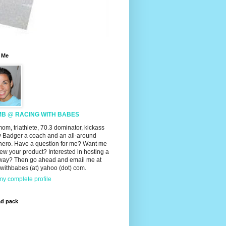
 Me
MB @ RACING WITH BABES
mom, triathlete, 70.3 dominator, kickass
 Badger a coach and an all-around
hero. Have a question for me? Want me
iew your product? Interested in hosting a
way? Then go ahead and email me at
withbabes (at) yahoo (dot) com.
y complete profile
ad pack