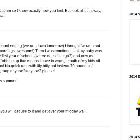
at 5am so I know exactly how you feel. But look at it this way,
2014 
eat!
e-school ending (we are down tomorrow) I thought "wow to not
mornings awesome!) Then I was emotional that my baby was
 first year of school..(where does time go?) and now as
 "ohhh crap that means I have to wrangle both of my kids all
! No quick runs with Itty bitty but instead 70 pounds of
playgroup anyone? anyone? please!
2014 
his summer!
 you will get use to it and get over your midday wall.
2014 