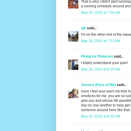
That is why I didn't start running 
a running schedule around work
May 26, 2010 at 7:50 AM
ajh
said...
I'm on the other end of the equa
May 26, 2010 at 7:52 AM
Pining for Pinterest
said...
I totally understand your pain!
May 26, 2010 at 8:20 AM
Jessica (Pace of Me)
said...
oooo i feel your pain! my kids 
emotions for me. you are so lu
gets you and whose life parallel
rely on one another to help get 
someone around here like that 
May 26, 2010 at 8:35 AM