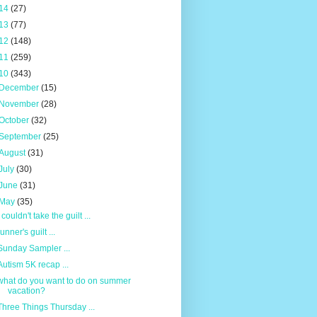
14
(27)
13
(77)
12
(148)
11
(259)
10
(343)
December
(15)
November
(28)
October
(32)
September
(25)
August
(31)
July
(30)
June
(31)
May
(35)
I couldn't take the guilt ...
runner's guilt ...
Sunday Sampler ...
Autism 5K recap ...
what do you want to do on summer
vacation?
Three Things Thursday ...