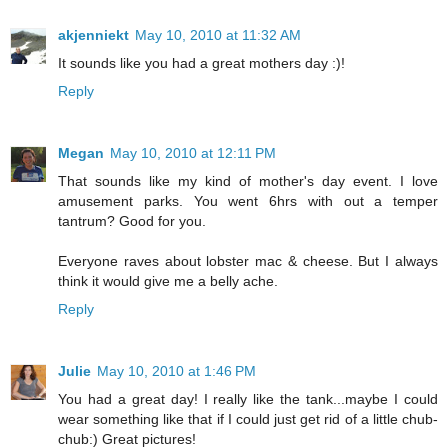
akjenniekt
May 10, 2010 at 11:32 AM
It sounds like you had a great mothers day :)!
Reply
Megan
May 10, 2010 at 12:11 PM
That sounds like my kind of mother's day event. I love
amusement parks. You went 6hrs with out a temper
tantrum? Good for you.
Everyone raves about lobster mac & cheese. But I always
think it would give me a belly ache.
Reply
Julie
May 10, 2010 at 1:46 PM
You had a great day! I really like the tank...maybe I could
wear something like that if I could just get rid of a little chub-
chub:) Great pictures!