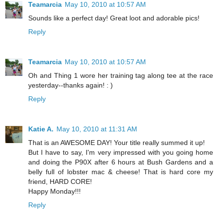
Teamarcia
May 10, 2010 at 10:57 AM
Sounds like a perfect day! Great loot and adorable pics!
Reply
Teamarcia
May 10, 2010 at 10:57 AM
Oh and Thing 1 wore her training tag along tee at the race
yesterday--thanks again! : )
Reply
Katie A.
May 10, 2010 at 11:31 AM
That is an AWESOME DAY! Your title really summed it up!
But I have to say, I'm very impressed with you going home
and doing the P90X after 6 hours at Bush Gardens and a
belly full of lobster mac & cheese! That is hard core my
friend, HARD CORE!
Happy Monday!!!
Reply