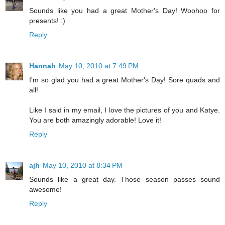
Sounds like you had a great Mother's Day! Woohoo for
presents! :)
Reply
Hannah
May 10, 2010 at 7:49 PM
I'm so glad you had a great Mother's Day! Sore quads and
all!
Like I said in my email, I love the pictures of you and Katye.
You are both amazingly adorable! Love it!
Reply
ajh
May 10, 2010 at 8:34 PM
Sounds like a great day. Those season passes sound
awesome!
Reply