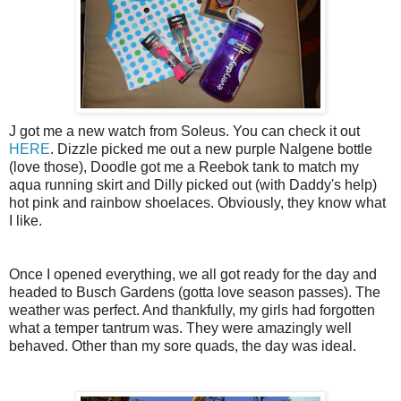
J got me a new watch from Soleus. You can check it out
HERE
. Dizzle picked me out a new purple Nalgene bottle
(love those), Doodle got me a Reebok tank to match my
aqua running skirt and Dilly picked out (with Daddy's help)
hot pink and rainbow shoelaces. Obviously, they know what
I like.
Once I opened everything, we all got ready for the day and
headed to Busch Gardens (gotta love season passes). The
weather was perfect. And thankfully, my girls had forgotten
what a temper tantrum was. They were amazingly well
behaved. Other than my sore quads, the day was ideal.