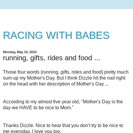
RACING WITH BABES
Monday, May 10, 2010
running, gifts, rides and food ...
Those four words (running, gifts, rides and food) pretty much
sum up my Mother's Day. But I think Dizzle hit the nail right
on the head with her description of Mother's Day ...
According to my almost five year old, "Mother's Day is the
day we HAVE to be nice to Mom."
Thanks Dizzle. Nice to hear that you don't try to be nice to
me everyday. I love you too.