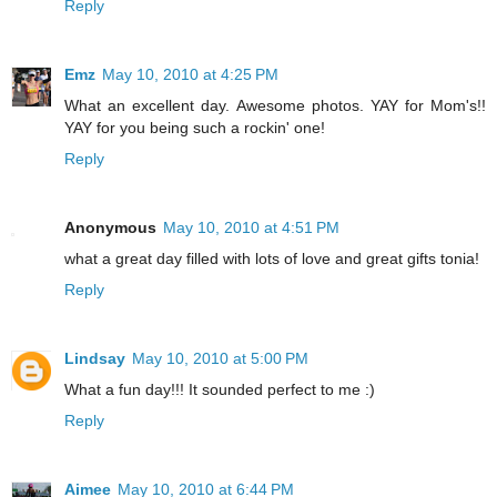
Reply
Emz
May 10, 2010 at 4:25 PM
What an excellent day. Awesome photos. YAY for Mom's!!
YAY for you being such a rockin' one!
Reply
Anonymous
May 10, 2010 at 4:51 PM
what a great day filled with lots of love and great gifts tonia!
Reply
Lindsay
May 10, 2010 at 5:00 PM
What a fun day!!! It sounded perfect to me :)
Reply
Aimee
May 10, 2010 at 6:44 PM