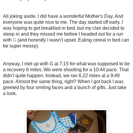
All joking aside, I did have a wonderful Mother's Day. And
everyone was quite nice to me. The day started off early. I
was hoping to get breakfast in bed, but my clan decided to
sleep in and they missed me before I headed out for a run
with
G
(and honestly I wasn't upset. Eating cereal in bed can
be super messy).
Anyway, I met up with G at 7:15 for what was supposed to be
a recovery 6 miles. We were shooting for a 10:44 pace. That
didn't quite happen. Instead, we ran 6.22 miles at a 9:49
pace. Almost the same thing, right? When I got back I was
greeted by four smiling faces and a bunch of gifts. Just take
a look.