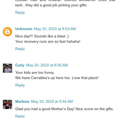
tank...they did a good job picking your gifts.
Reply
Unknown
May 10, 2010 at 8:53 AM
Nice day!!! Sounds like a blast :)
Your recovery runs are so fast hahaha!
Reply
Carly
May 10, 2010 at 8:56 AM
Your kids are too funny.
We have Carrabba's up here too. Love that place!
Reply
Marlene
May 10, 2010 at 9:44 AM
Glad you had a good Mother's Day! Nice score on the gifts.
Reply