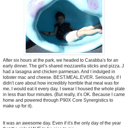
After six hours at the park, we headed to Carabba's for an
early dinner. The girl's shared mozzarella sticks and pizza. J
had a lasagna and chicken parmesan. And I indulged in
lobster mac and cheese. BEST.MEAL.EVER. Seriously, if I
didn't care about how incredibly horrible that meal was for
me, I would eat it every day. I swear I housed the whole plate
in less than four minutes. (But really, it's OK. Because I came
home and powered through P90X Core Synergistics to
make up for it).
It was an awesome day. Even if it's the only day of the year