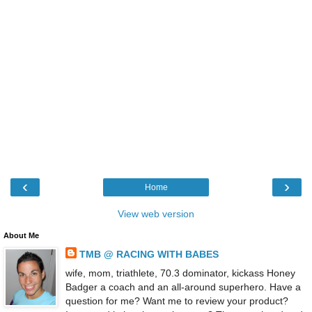
‹
›
Home
View web version
About Me
TMB @ RACING WITH BABES
wife, mom, triathlete, 70.3 dominator, kickass Honey
Badger a coach and an all-around superhero. Have a
question for me? Want me to review your product?