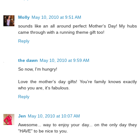
Molly
May 10, 2010 at 9:51 AM
sounds like an all around perfect Mother's Day! My hubs
came through with a running theme gift too!
Reply
the dawn
May 10, 2010 at 9:59 AM
So now, I'm hungry!
Love the mother's day gifts! You're family knows exactly
who you are, it's fabulous.
Reply
Jen
May 10, 2010 at 10:07 AM
Awesome... way to enjoy your day... on the only day they
"HAVE" to be nice to you.