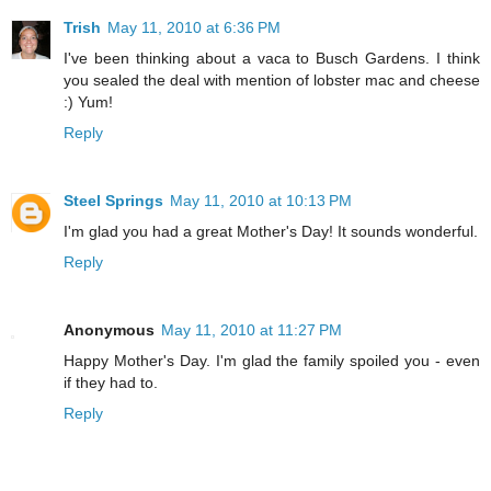
Trish
May 11, 2010 at 6:36 PM
I've been thinking about a vaca to Busch Gardens. I think
you sealed the deal with mention of lobster mac and cheese
:) Yum!
Reply
Steel Springs
May 11, 2010 at 10:13 PM
I'm glad you had a great Mother's Day! It sounds wonderful.
Reply
Anonymous
May 11, 2010 at 11:27 PM
Happy Mother's Day. I'm glad the family spoiled you - even
if they had to.
Reply