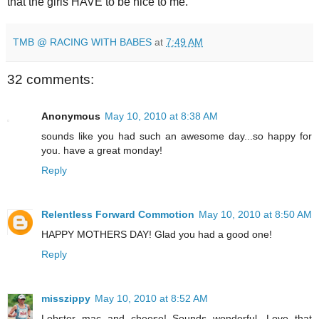
that the girls HAVE to be nice to me.
TMB @ RACING WITH BABES
at
7:49 AM
32 comments:
Anonymous
May 10, 2010 at 8:38 AM
sounds like you had such an awesome day...so happy for
you. have a great monday!
Reply
Relentless Forward Commotion
May 10, 2010 at 8:50 AM
HAPPY MOTHERS DAY! Glad you had a good one!
Reply
misszippy
May 10, 2010 at 8:52 AM
Lobster mac and cheese! Sounds wonderful. Love that