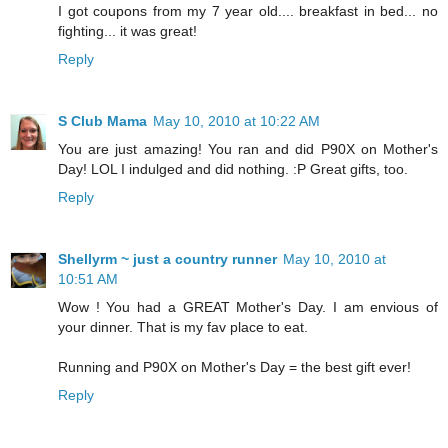
I got coupons from my 7 year old.... breakfast in bed... no
fighting... it was great!
Reply
S Club Mama
May 10, 2010 at 10:22 AM
You are just amazing! You ran and did P90X on Mother's
Day! LOL I indulged and did nothing. :P Great gifts, too.
Reply
Shellyrm ~ just a country runner
May 10, 2010 at
10:51 AM
Wow ! You had a GREAT Mother's Day. I am envious of
your dinner. That is my fav place to eat.
Running and P90X on Mother's Day = the best gift ever!
Reply