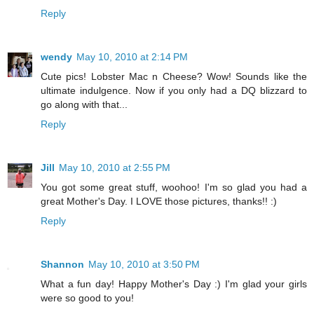
Reply
wendy
May 10, 2010 at 2:14 PM
Cute pics! Lobster Mac n Cheese? Wow! Sounds like the
ultimate indulgence. Now if you only had a DQ blizzard to
go along with that...
Reply
Jill
May 10, 2010 at 2:55 PM
You got some great stuff, woohoo! I'm so glad you had a
great Mother's Day. I LOVE those pictures, thanks!! :)
Reply
Shannon
May 10, 2010 at 3:50 PM
What a fun day! Happy Mother's Day :) I'm glad your girls
were so good to you!