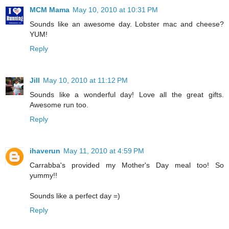
MCM Mama
May 10, 2010 at 10:31 PM
Sounds like an awesome day. Lobster mac and cheese?
YUM!
Reply
Jill
May 10, 2010 at 11:12 PM
Sounds like a wonderful day! Love all the great gifts.
Awesome run too.
Reply
ihaverun
May 11, 2010 at 4:59 PM
Carrabba's provided my Mother's Day meal too! So
yummy!!
Sounds like a perfect day =)
Reply