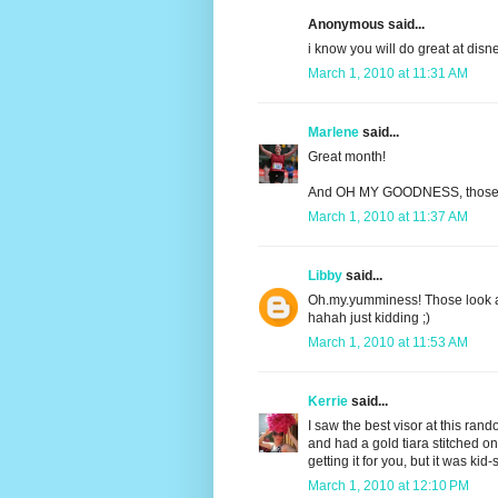
Anonymous said...
i know you will do great at disn
March 1, 2010 at 11:31 AM
Marlene
said...
Great month!
And OH MY GOODNESS, those c
March 1, 2010 at 11:37 AM
Libby
said...
Oh.my.yumminess! Those look am
hahah just kidding ;)
March 1, 2010 at 11:53 AM
Kerrie
said...
I saw the best visor at this ran
and had a gold tiara stitched on
getting it for you, but it was kid
March 1, 2010 at 12:10 PM