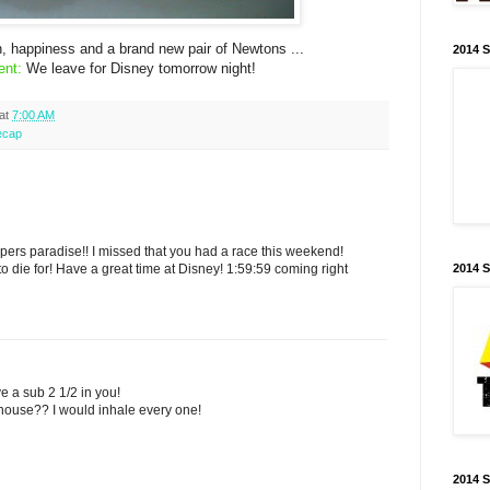
, happiness and a brand new pair of Newtons ...
2014 
ent:
We leave for Disney tomorrow night!
at
7:00 AM
ecap
ers paradise!! I missed that you had a race this weekend!
o die for! Have a great time at Disney! 1:59:59 coming right
2014 
e a sub 2 1/2 in you!
house?? I would inhale every one!
2014 