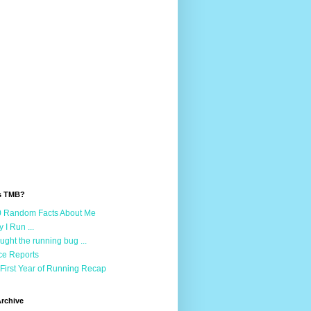
s TMB?
 Random Facts About Me
 I Run ...
aught the running bug ...
e Reports
First Year of Running Recap
rchive