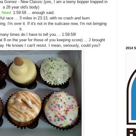
a Gomez - New Classic (yes, I am a teeny bopper trapped in
a 28 year old's body)
t Need:
1:59:59 ... enough said.
l race ... 3 miles in 23:13, with no crash and burn.
g. I'm over it. If it's not in the suitcase now, I'm not bringing
it.
ny times do I have to tell you ... 1:59:59!
 8 on the year for those of you keeping score) ... J brought
y. He knows I can't resist. I mean, seriously, could you?
2014 