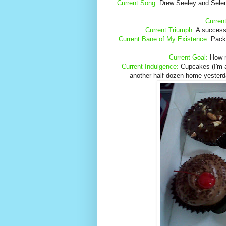
Current Song:
Drew Seeley and Selen
Curren
Current Triumph:
A successfu
Current Bane of My Existence:
Packin
Current Goal:
How ma
Current Indulgence:
Cupcakes (I'm at
another half dozen home yesterda