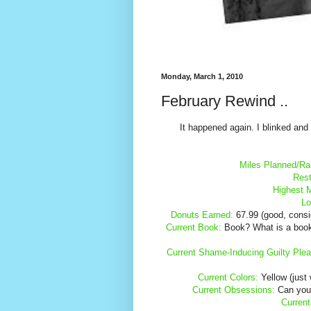
Monday, March 1, 2010
February Rewind ..
It happened again. I blinked an
Miles Planned/Ra
Rest
Highest 
Lo
Donuts Earned:
67.99 (good, conside
Current Book:
Book? What is a book? I
Current Shame-Inducing Guilty Plea
Current Colors:
Yellow (just 
Current Obsessions:
Can you 
Current