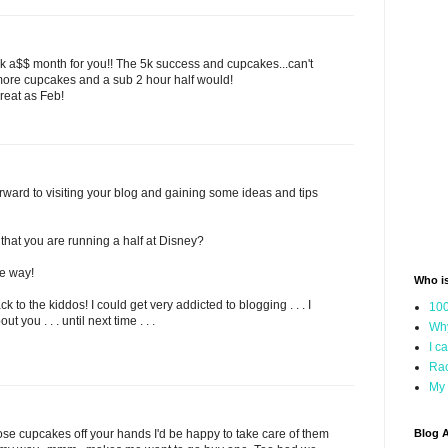
k a$$ month for you!! The 5k success and cupcakes...can't
h more cupcakes and a sub 2 hour half would!
reat as Feb!
orward to visiting your blog and gaining some ideas and tips
t that you are running a half at Disney?
e way!
Who i
 to the kiddos! I could get very addicted to blogging . . . I
100
t you . . . until next time . . .
Why
I c
Rac
My 
se cupcakes off your hands I'd be happy to take care of them
Blog A