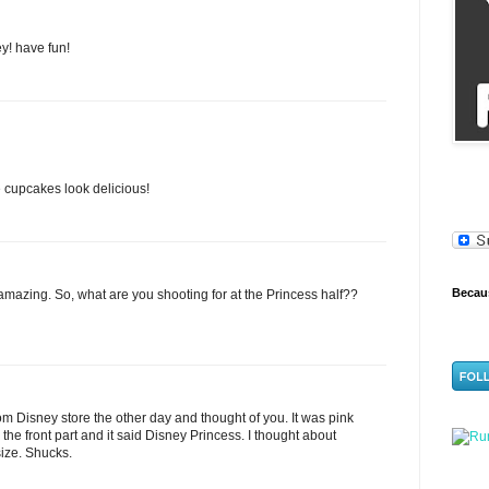
ey! have fun!
upcakes look delicious!
Becaus
azing. So, what are you shooting for at the Princess half??
dom Disney store the other day and thought of you. It was pink
 the front part and it said Disney Princess. I thought about
-size. Shucks.