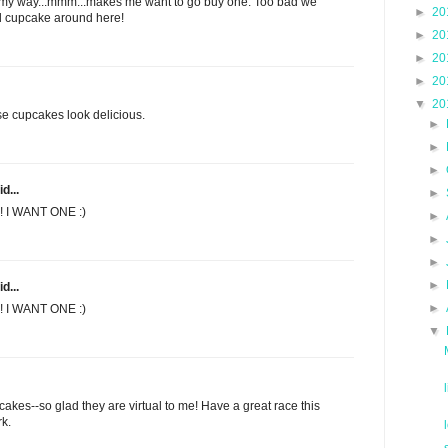
ght my way...mmm...makes me want to go buy one. Too bad we
►
20
od cupcake around here!
►
20
►
20
►
20
▼
20
se cupcakes look delicious.
►
►
►
d...
►
! I WANT ONE :)
►
►
►
►
d...
►
! I WANT ONE :)
▼
cakes--so glad they are virtual to me! Have a great race this
rk.