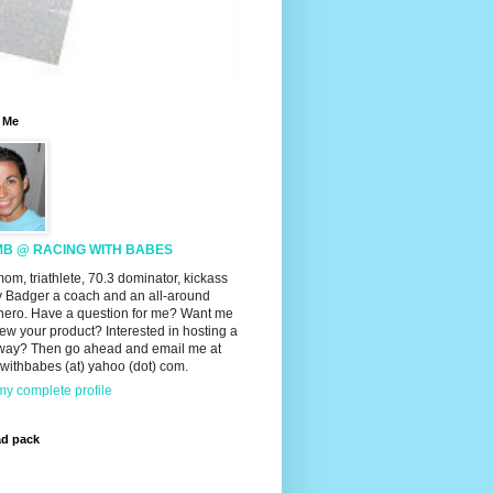
 Me
MB @ RACING WITH BABES
mom, triathlete, 70.3 dominator, kickass
 Badger a coach and an all-around
hero. Have a question for me? Want me
iew your product? Interested in hosting a
way? Then go ahead and email me at
withbabes (at) yahoo (dot) com.
y complete profile
ad pack