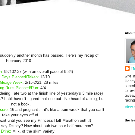
About
d suddenly another month has passed. Here's my recap of
February 2010 ...
T
n:
98/102.37 (with an overall pace of 9:34)
wife, 
 Days Planned/Taken:
12/10
Honey
Mileage Week:
2/15-2/21: 28 miles
super
ng Runs Planned/Run:
4/4
to rev
ring I ate two at the finish line of yesterday's 3 mile race)
givea
 still haven't figured that one out. I've heard of a blog, but
racing
not a book.
View m
sure:
16 and pregnant ... it's like a train wreck that you can't
take your eyes off of.
wait until you see my Princess Half Marathon outfit!)
the le
say Disney? How about sub two hour half marathon?
 Drink:
Milk, of the skim variety