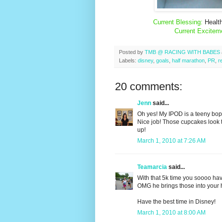
Current Blessing:
Health
Current Excitem
Posted by
TMB @ RACING WITH BABES
Labels:
disney
,
goals
,
half marathon
,
PR
,
r
20 comments:
Jenn
said...
Oh yes! My IPOD is a teeny bopp
Nice job! Those cupcakes look t
up!
March 1, 2010 at 7:26 AM
Teamarcia
said...
With that 5k time you soooo hav
OMG he brings those into your 
Have the best time in Disney!
March 1, 2010 at 8:00 AM