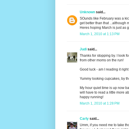
Unknown
said...
SOunds like February was a kic
get better than that ...althoug
Heres hoping March is just as g
March 1, 2010 at 1:13 PM
Judi
said...
Thanks for stopping by. I look f
from other moms on the run!
Good luck - am I reading it righ
Yummy looking cupcakes, by th
My hour quiet time is up now back
will have to read a little more abou
happy running!
March 1, 2010 at 1:28 PM
Carly
said...
Umm, if you need me to take tho