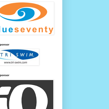
Sponsor
Sponsor