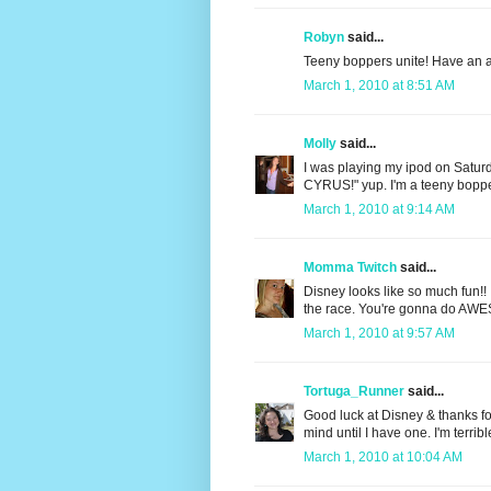
Robyn
said...
Teeny boppers unite! Have an a
March 1, 2010 at 8:51 AM
Molly
said...
I was playing my ipod on Saturd
CYRUS!" yup. I'm a teeny boppe
March 1, 2010 at 9:14 AM
Momma Twitch
said...
Disney looks like so much fun!! I
the race. You're gonna do AW
March 1, 2010 at 9:57 AM
Tortuga_Runner
said...
Good luck at Disney & thanks fo
mind until I have one. I'm terribl
March 1, 2010 at 10:04 AM