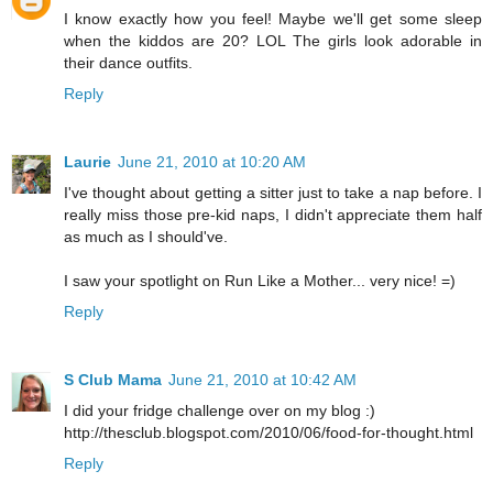
I know exactly how you feel! Maybe we'll get some sleep
when the kiddos are 20? LOL The girls look adorable in
their dance outfits.
Reply
Laurie
June 21, 2010 at 10:20 AM
I've thought about getting a sitter just to take a nap before. I
really miss those pre-kid naps, I didn't appreciate them half
as much as I should've.
I saw your spotlight on Run Like a Mother... very nice! =)
Reply
S Club Mama
June 21, 2010 at 10:42 AM
I did your fridge challenge over on my blog :)
http://thesclub.blogspot.com/2010/06/food-for-thought.html
Reply