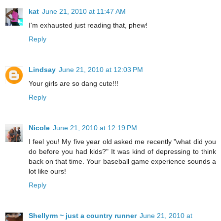
kat
June 21, 2010 at 11:47 AM
I'm exhausted just reading that, phew!
Reply
Lindsay
June 21, 2010 at 12:03 PM
Your girls are so dang cute!!!
Reply
Nicole
June 21, 2010 at 12:19 PM
I feel you! My five year old asked me recently "what did you
do before you had kids?" It was kind of depressing to think
back on that time. Your baseball game experience sounds a
lot like ours!
Reply
Shellyrm ~ just a country runner
June 21, 2010 at