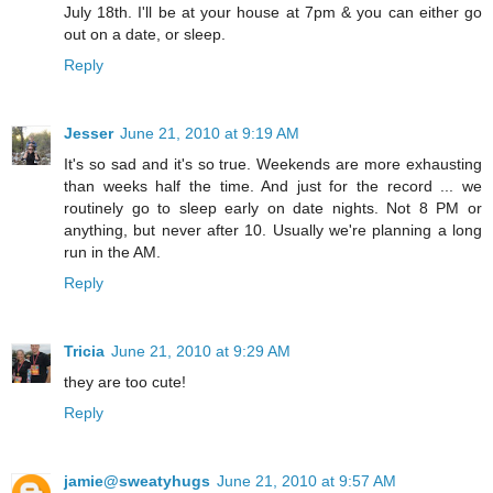
July 18th. I'll be at your house at 7pm & you can either go
out on a date, or sleep.
Reply
Jesser
June 21, 2010 at 9:19 AM
It's so sad and it's so true. Weekends are more exhausting
than weeks half the time. And just for the record ... we
routinely go to sleep early on date nights. Not 8 PM or
anything, but never after 10. Usually we're planning a long
run in the AM.
Reply
Tricia
June 21, 2010 at 9:29 AM
they are too cute!
Reply
jamie@sweatyhugs
June 21, 2010 at 9:57 AM