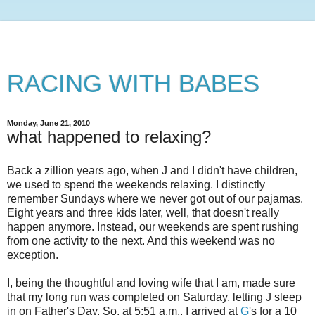
RACING WITH BABES
Monday, June 21, 2010
what happened to relaxing?
Back a zillion years ago, when J and I didn't have children,
we used to spend the weekends relaxing. I distinctly
remember Sundays where we never got out of our pajamas.
Eight years and three kids later, well, that doesn't really
happen anymore. Instead, our weekends are spent rushing
from one activity to the next. And this weekend was no
exception.
I, being the thoughtful and loving wife that I am, made sure
that my long run was completed on Saturday, letting J sleep
in on Father's Day. So, at 5:51 a.m., I arrived at
G
's for a 10