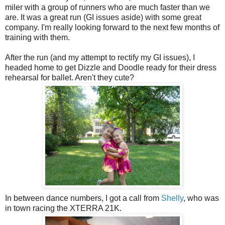
miler with a group of runners who are much faster than we
are. It was a great run (GI issues aside) with some great
company. I'm really looking forward to the next few months of
training with them.
After the run (and my attempt to rectify my GI issues), I
headed home to get Dizzle and Doodle ready for their dress
rehearsal for ballet. Aren't they cute?
In between dance numbers, I got a call from
Shelly
, who was
in town racing the XTERRA 21K.