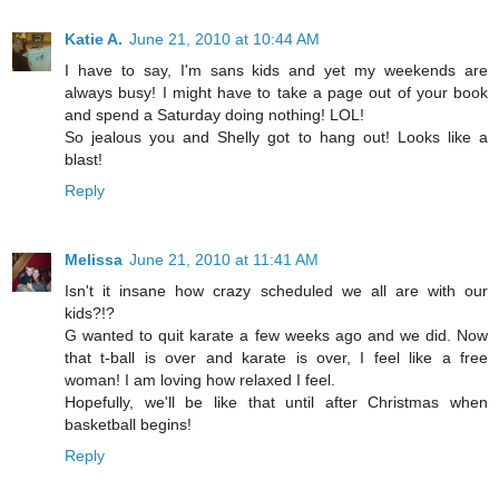
Katie A.
June 21, 2010 at 10:44 AM
I have to say, I'm sans kids and yet my weekends are
always busy! I might have to take a page out of your book
and spend a Saturday doing nothing! LOL!
So jealous you and Shelly got to hang out! Looks like a
blast!
Reply
Melissa
June 21, 2010 at 11:41 AM
Isn't it insane how crazy scheduled we all are with our
kids?!?
G wanted to quit karate a few weeks ago and we did. Now
that t-ball is over and karate is over, I feel like a free
woman! I am loving how relaxed I feel.
Hopefully, we'll be like that until after Christmas when
basketball begins!
Reply