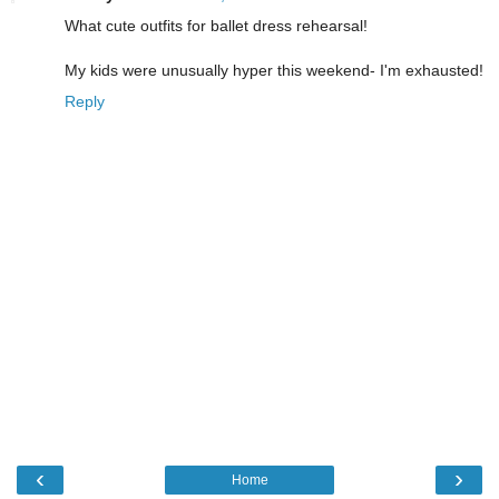
What cute outfits for ballet dress rehearsal!
My kids were unusually hyper this weekend- I'm exhausted!
Reply
‹
›
Home