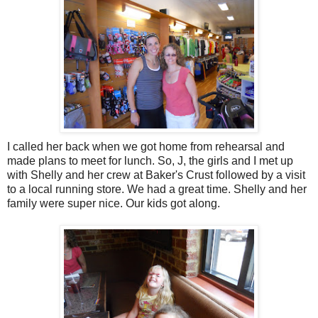
I called her back when we got home from rehearsal and
made plans to meet for lunch. So, J, the girls and I met up
with Shelly and her crew at Baker's Crust followed by a visit
to a local running store. We had a great time. Shelly and her
family were super nice. Our kids got along.