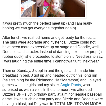
It was pretty much the perfect meet up (and I am really
hoping we can get everyone together again).
After lunch, we rushed home and got ready for the recital.
The girls were adorable and hysterical. Dizzle could not
have been more expressive up on stage and Doodle, well,
Doodle is a character. Instead of dancing next to her prop (a
rubber duck), she proceeded to stomp on it. Needless to say,
I was laughing the entire time. I cannot wait until next year.
Then on Sunday, J slept in and the girls and I made him
breakfast in bed. J got up and headed out for his long run
(he's training for the Richmond Half Marathon) and I played
games with the girls and my sister,
Angie Pants
, who
surprised us with a visit. In the afternoon, we attended
Dizzle's BFF's 5th birthday party at a minor league baseball
game. It was such a great party and Dizzle and Doodle were
having a blast, but Dilly was in TOTAL MELTDOWN MODE.