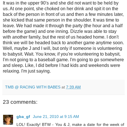
It was in the upper 90's and she did not want to be held by
us. At one point, she choked on her drink and spit it on the
back of the person in front of us and then a few minutes later,
she kicked that same person in the shoulder. It was time to
leave. We had made it through the party (the hour and a half
before the game) and one inning. Dizzle was able to stay
with another family, but the rest of us headed home. I don't
think we will be headed back to another game anytime soon.
Well, maybe J and I will, but only if someone is volunteering
to babysit. Wait. You know, if you're volunteering to babysit,
I'm not going to a baseball game. I'm going to go somewhere
and sleep. Like, I did before I had kids and weekends were
relaxing. I'm just saying.
TMB @ RACING WITH BABES
at
7:39 AM
23 comments:
gba_gf
June 21, 2010 at 9:15 AM
LOL! Exactly! BTW - You & J, make a date for the week of