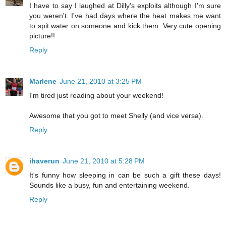
I have to say I laughed at Dilly's exploits although I'm sure
you weren't. I've had days where the heat makes me want
to spit water on someone and kick them. Very cute opening
picture!!
Reply
Marlene
June 21, 2010 at 3:25 PM
I'm tired just reading about your weekend!
Awesome that you got to meet Shelly (and vice versa).
Reply
ihaverun
June 21, 2010 at 5:28 PM
It's funny how sleeping in can be such a gift these days!
Sounds like a busy, fun and entertaining weekend.
Reply