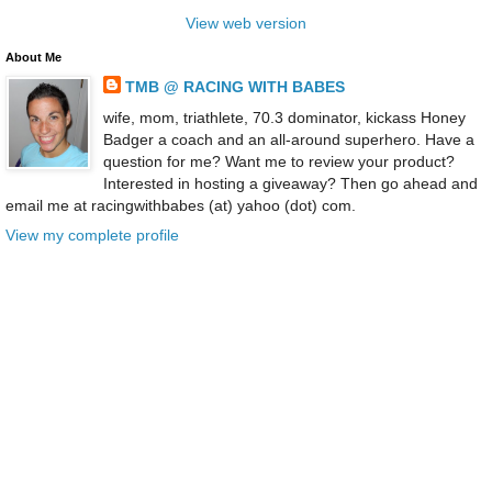
View web version
About Me
TMB @ RACING WITH BABES
wife, mom, triathlete, 70.3 dominator, kickass Honey
Badger a coach and an all-around superhero. Have a
question for me? Want me to review your product?
Interested in hosting a giveaway? Then go ahead and
email me at racingwithbabes (at) yahoo (dot) com.
View my complete profile