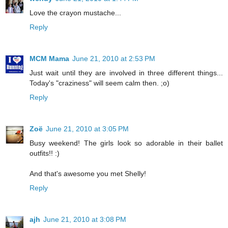
Love the crayon mustache...
Reply
MCM Mama
June 21, 2010 at 2:53 PM
Just wait until they are involved in three different things...
Today's "craziness" will seem calm then. ;o)
Reply
Zoë
June 21, 2010 at 3:05 PM
Busy weekend! The girls look so adorable in their ballet
outfits!! :)
And that's awesome you met Shelly!
Reply
ajh
June 21, 2010 at 3:08 PM