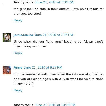
Anonymous
June 21, 2010 at 7:04 PM
the girls look so cute in their outfits! I love balelt reitals for
that age, too cute!
Reply
jamie.louise
June 21, 2010 at 7:57 PM
Since when did our "long runs" become our 'down time'?
Oye...being mommies...
Reply
Anne
June 21, 2010 at 9:27 PM
Oh I remember it well...then when the kids are all grown up
and you are alone again with J...you won't be able to sleep
in anymore :)
Reply
Anonymous
June 21, 2010 at 10:26 PM