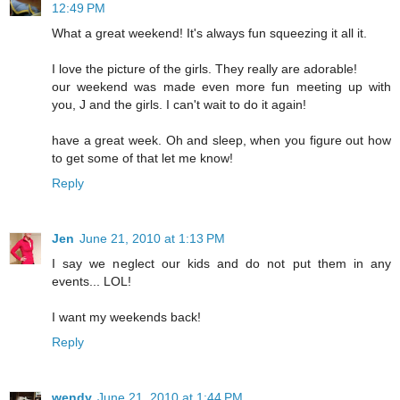
12:49 PM
What a great weekend! It's always fun squeezing it all it.
I love the picture of the girls. They really are adorable!
our weekend was made even more fun meeting up with
you, J and the girls. I can't wait to do it again!
have a great week. Oh and sleep, when you figure out how
to get some of that let me know!
Reply
Jen
June 21, 2010 at 1:13 PM
I say we neglect our kids and do not put them in any
events... LOL!
I want my weekends back!
Reply
wendy
June 21, 2010 at 1:44 PM