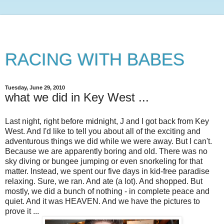
RACING WITH BABES
Tuesday, June 29, 2010
what we did in Key West ...
Last night, right before midnight, J and I got back from Key
West. And I'd like to tell you about all of the exciting and
adventurous things we did while we were away. But I can't.
Because we are apparently boring and old. There was no
sky diving or bungee jumping or even snorkeling for that
matter. Instead, we spent our five days in kid-free paradise
relaxing. Sure, we ran. And ate (a lot). And shopped. But
mostly, we did a bunch of nothing - in complete peace and
quiet. And it was HEAVEN. And we have the pictures to
prove it ...