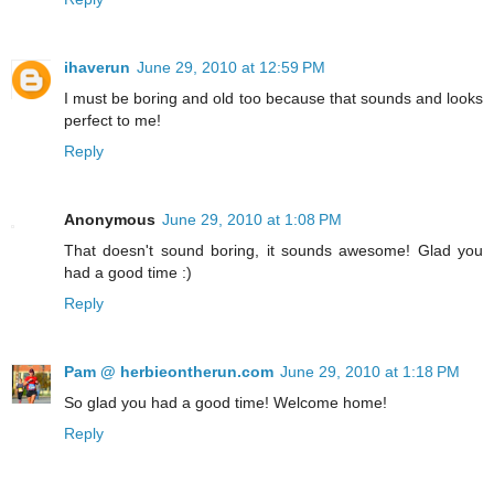
ihaverun
June 29, 2010 at 12:59 PM
I must be boring and old too because that sounds and looks
perfect to me!
Reply
Anonymous
June 29, 2010 at 1:08 PM
That doesn't sound boring, it sounds awesome! Glad you
had a good time :)
Reply
Pam @ herbieontherun.com
June 29, 2010 at 1:18 PM
So glad you had a good time! Welcome home!
Reply