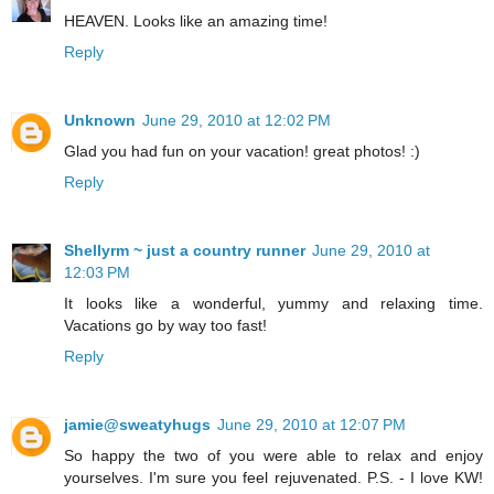
HEAVEN. Looks like an amazing time!
Reply
Unknown
June 29, 2010 at 12:02 PM
Glad you had fun on your vacation! great photos! :)
Reply
Shellyrm ~ just a country runner
June 29, 2010 at
12:03 PM
It looks like a wonderful, yummy and relaxing time.
Vacations go by way too fast!
Reply
jamie@sweatyhugs
June 29, 2010 at 12:07 PM
So happy the two of you were able to relax and enjoy
yourselves. I'm sure you feel rejuvenated. P.S. - I love KW!