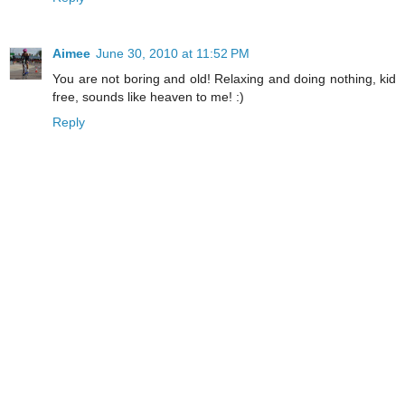
Aimee
June 30, 2010 at 11:52 PM
You are not boring and old! Relaxing and doing nothing, kid
free, sounds like heaven to me! :)
Reply