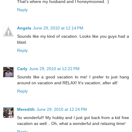
That's where my husband and I honeymooned. :)
Reply
Angela
June 29, 2010 at 12:14 PM
Sounds like my kind of vacation. Looks like you guys had a
blast.
Reply
Carly
June 29, 2010 at 12:22 PM
Sounds like a good vacation to me! I prefer to just hang
around on vacation and RELAX! It's vacation, after all!
Reply
Meredith
June 29, 2010 at 12:24 PM
So wonderful!! My hubby and I just got back from a kid free
vacation as well... Oh, what a wonderful and relaxing time!
Reply