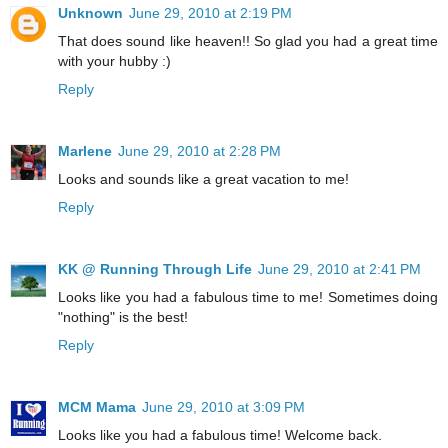
Unknown
June 29, 2010 at 2:19 PM
That does sound like heaven!! So glad you had a great time
with your hubby :)
Reply
Marlene
June 29, 2010 at 2:28 PM
Looks and sounds like a great vacation to me!
Reply
KK @ Running Through Life
June 29, 2010 at 2:41 PM
Looks like you had a fabulous time to me! Sometimes doing
"nothing" is the best!
Reply
MCM Mama
June 29, 2010 at 3:09 PM
Looks like you had a fabulous time! Welcome back.