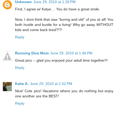
Unknown
June 29, 2010 at 1:26 PM
First, I agree w/ Katye.... You do have a great smile.
Now, I dont think that was "boring and old" of you at all! You
both hustle and bustle for a living! Why go away WITHOUT
kids and come back tired?!?!
Reply
Running Diva Mom
June 29, 2010 at 1:46 PM
Great pics -- glad you enjoyed your adult time together!!!
Reply
Katie A.
June 29, 2010 at 1:52 PM
Nice! Cute pics! Vacations where you do nothing but enjoy
one another are the BEST!
Reply