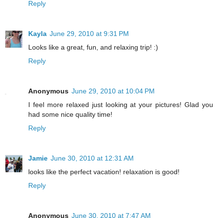
Reply
Kayla
June 29, 2010 at 9:31 PM
Looks like a great, fun, and relaxing trip! :)
Reply
Anonymous
June 29, 2010 at 10:04 PM
I feel more relaxed just looking at your pictures! Glad you
had some nice quality time!
Reply
Jamie
June 30, 2010 at 12:31 AM
looks like the perfect vacation! relaxation is good!
Reply
Anonymous
June 30, 2010 at 7:47 AM