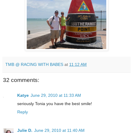
TMB @ RACING WITH BABES
at
11:12 AM
32 comments:
Katye
June 29, 2010 at 11:33 AM
seriously Tonia you have the best smile!
Reply
Julie D.
June 29, 2010 at 11:40 AM