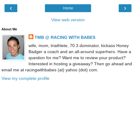
‹
›
Home
View web version
About Me
TMB @ RACING WITH BABES
wife, mom, triathlete, 70.3 dominator, kickass Honey
Badger a coach and an all-around superhero. Have a
question for me? Want me to review your product?
Interested in hosting a giveaway? Then go ahead and
email me at racingwithbabes (at) yahoo (dot) com.
View my complete profile