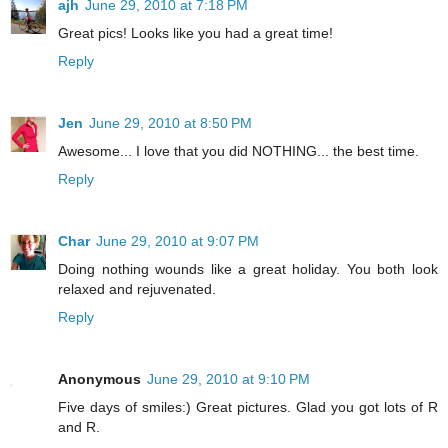
ajh
June 29, 2010 at 7:18 PM
Great pics! Looks like you had a great time!
Reply
Jen
June 29, 2010 at 8:50 PM
Awesome... I love that you did NOTHING... the best time.
Reply
Char
June 29, 2010 at 9:07 PM
Doing nothing wounds like a great holiday. You both look
relaxed and rejuvenated.
Reply
Anonymous
June 29, 2010 at 9:10 PM
Five days of smiles:) Great pictures. Glad you got lots of R
and R.