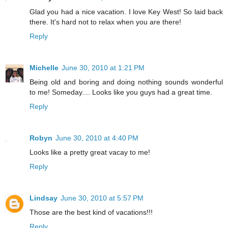
Glad you had a nice vacation. I love Key West! So laid back
there. It's hard not to relax when you are there!
Reply
Michelle
June 30, 2010 at 1:21 PM
Being old and boring and doing nothing sounds wonderful
to me! Someday.... Looks like you guys had a great time.
Reply
Robyn
June 30, 2010 at 4:40 PM
Looks like a pretty great vacay to me!
Reply
Lindsay
June 30, 2010 at 5:57 PM
Those are the best kind of vacations!!!
Reply