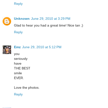
Reply
Unknown
June 29, 2010 at 3:29 PM
Glad to hear you had a great time! Nice tan ;)
Reply
Emz
June 29, 2010 at 5:12 PM
you
seriously
have
THE BEST
smile
EVER.
Love the photos.
Reply