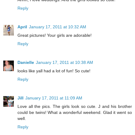
Reply
April
January 17, 2011 at 10:32 AM
Great pictures! Your girls are adorable!
Reply
Danielle
January 17, 2011 at 10:38 AM
looks like yall had a lot of fun! So cute!
Reply
Jill
January 17, 2011 at 11:09 AM
Love all the pics. The girls look so cute. J and his brother
could be twins! What a wonderful weekend. Glad it went so
well.
Reply