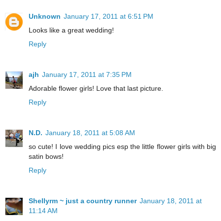
Unknown
January 17, 2011 at 6:51 PM
Looks like a great wedding!
Reply
ajh
January 17, 2011 at 7:35 PM
Adorable flower girls! Love that last picture.
Reply
N.D.
January 18, 2011 at 5:08 AM
so cute! I love wedding pics esp the little flower girls with big
satin bows!
Reply
Shellyrm ~ just a country runner
January 18, 2011 at
11:14 AM