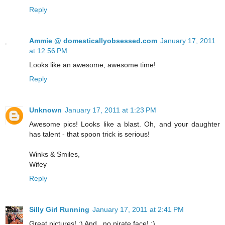
Reply
Ammie @ domesticallyobsessed.com
January 17, 2011
at 12:56 PM
Looks like an awesome, awesome time!
Reply
Unknown
January 17, 2011 at 1:23 PM
Awesome pics! Looks like a blast. Oh, and your daughter
has talent - that spoon trick is serious!
Winks & Smiles,
Wifey
Reply
Silly Girl Running
January 17, 2011 at 2:41 PM
Great pictures! :) And...no pirate face! :)