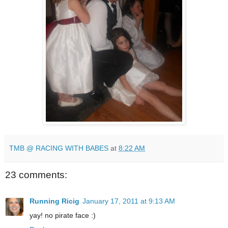
TMB @ RACING WITH BABES
at
8:22 AM
23 comments:
Running Ricig
January 17, 2011 at 9:13 AM
yay! no pirate face :)