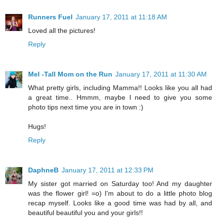
Runners Fuel
January 17, 2011 at 11:18 AM
Loved all the pictures!
Reply
Mel -Tall Mom on the Run
January 17, 2011 at 11:30 AM
What pretty girls, including Mamma!! Looks like you all had
a great time.. Hmmm, maybe I need to give you some
photo tips next time you are in town :)
Hugs!
Reply
DaphneB
January 17, 2011 at 12:33 PM
My sister got married on Saturday too! And my daughter
was the flower girl! =o) I'm about to do a little photo blog
recap myself. Looks like a good time was had by all, and
beautiful beautiful you and your girls!!