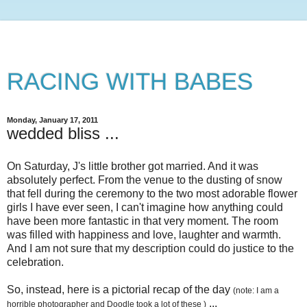
RACING WITH BABES
Monday, January 17, 2011
wedded bliss ...
On Saturday, J's little brother got married. And it was
absolutely perfect. From the venue to the dusting of snow
that fell during the ceremony to the two most adorable flower
girls I have ever seen, I can't imagine how anything could
have been more fantastic in that very moment. The room
was filled with happiness and love, laughter and warmth.
And I am not sure that my description could do justice to the
celebration.
So, instead, here is a pictorial recap of the day
(note: I am a
...
horrible photographer and Doodle took a lot of these )