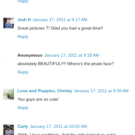
Reply
Jodi H
January 17, 2011 at 9:17 AM
Great pictures T! Glad you had a great time!!
Reply
Anonymous
January 17, 2011 at 9:18 AM
absolutely BEAUTIFUL!!!! Where's the pirate face?
Reply
Love and Puppies, Christy
January 17, 2011 at 9:26 AM
You guys are so cute!
Reply
Carly
January 17, 2011 at 10:02 AM
Ahhh, I love weddings. And the girls looked so cute!