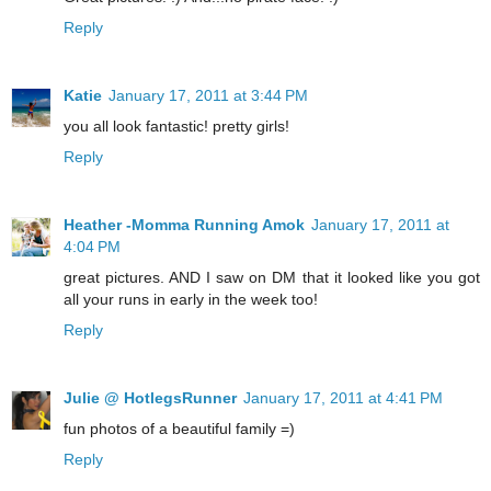
Reply
Katie
January 17, 2011 at 3:44 PM
you all look fantastic! pretty girls!
Reply
Heather -Momma Running Amok
January 17, 2011 at
4:04 PM
great pictures. AND I saw on DM that it looked like you got
all your runs in early in the week too!
Reply
Julie @ HotlegsRunner
January 17, 2011 at 4:41 PM
fun photos of a beautiful family =)
Reply