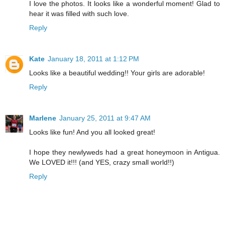
I love the photos. It looks like a wonderful moment! Glad to
hear it was filled with such love.
Reply
Kate
January 18, 2011 at 1:12 PM
Looks like a beautiful wedding!! Your girls are adorable!
Reply
Marlene
January 25, 2011 at 9:47 AM
Looks like fun! And you all looked great!
I hope they newlyweds had a great honeymoon in Antigua.
We LOVED it!!! (and YES, crazy small world!!)
Reply