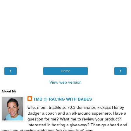
‹
›
Home
View web version
About Me
TMB @ RACING WITH BABES
wife, mom, triathlete, 70.3 dominator, kickass Honey
Badger a coach and an all-around superhero. Have a
question for me? Want me to review your product?
Interested in hosting a giveaway? Then go ahead and
email me at racingwithbabes (at) yahoo (dot) com.