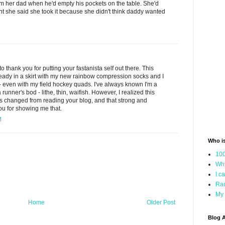
om her dad when he'd empty his pockets on the table. She'd
t she said she took it because she didn't think daddy wanted
to thank you for putting your fastanista self out there. This
ready in a skirt with my new rainbow compression socks and I
y - even with my field hockey quads. I've always known I'm a
a runner's bod - lithe, thin, waifish. However, I realized this
s changed from reading your blog, and that strong and
you for showing me that.
M
Who i
100
Why
I c
Rac
My 
Home
Older Post
Blog A