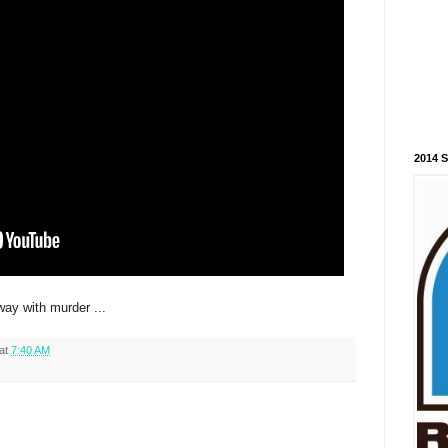
2014 
ay with murder ...
at
7:40 AM