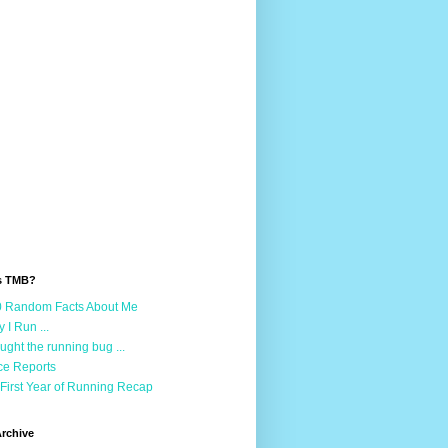
s TMB?
 Random Facts About Me
 I Run ...
aught the running bug ...
e Reports
First Year of Running Recap
rchive