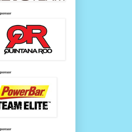
Sponsor
Sponsor
Sponsor