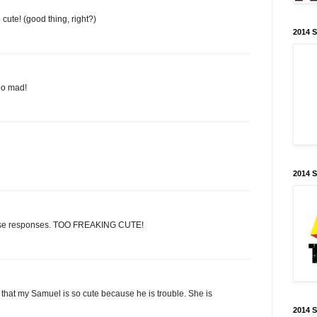
cute! (good thing, right?)
2014 
too mad!
2014 
Those responses. TOO FREAKING CUTE!
ng that my Samuel is so cute because he is trouble. She is
2014 