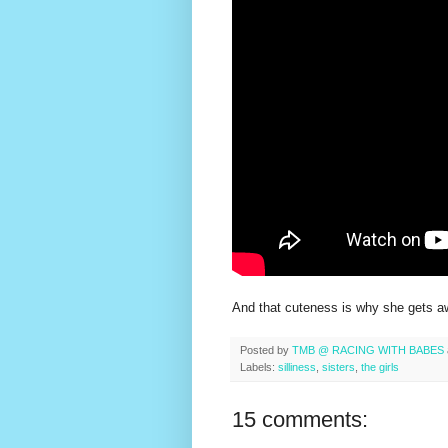
And that cuteness is why she gets aw
Posted by
TMB @ RACING WITH BABES
Labels:
silliness
,
sisters
,
the girls
15 comments: