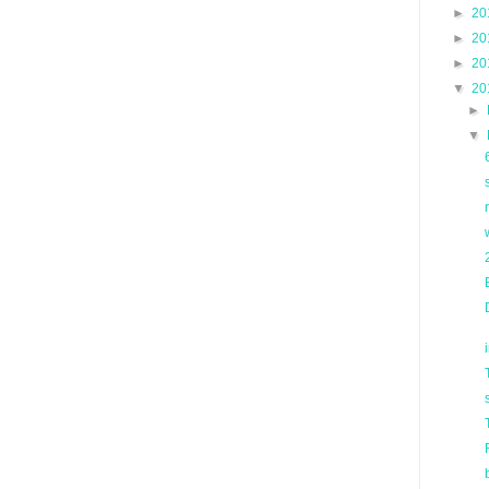
►
20
►
20
►
20
▼
20
►
▼