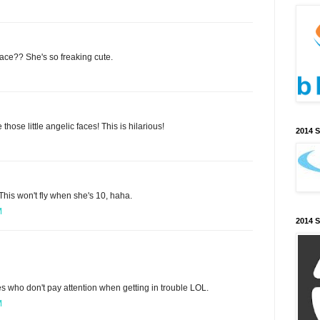
ace?? She's so freaking cute.
 those little angelic faces! This is hilarious!
2014 
 This won't fly when she's 10, haha.
M
2014 
es who don't pay attention when getting in trouble LOL.
M