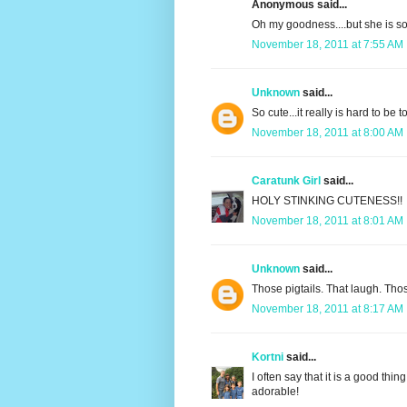
Anonymous said...
Oh my goodness....but she is so 
November 18, 2011 at 7:55 AM
Unknown
said...
So cute...it really is hard to be 
November 18, 2011 at 8:00 AM
Caratunk Girl
said...
HOLY STINKING CUTENESS!!
November 18, 2011 at 8:01 AM
Unknown
said...
Those pigtails. That laugh. 
November 18, 2011 at 8:17 AM
Kortni
said...
I often say that it is a good thi
adorable!