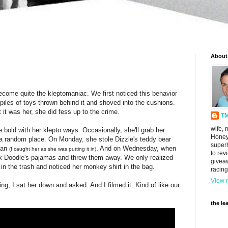
About
ecome quite the kleptomaniac. We first noticed this behavior
les of toys thrown behind it and shoved into the cushions.
 it was her, she did fess up to the crime.
T
wife, 
 bold with her klepto ways. Occasionally, she'll grab her
Honey
in a random place. On Monday, she stole Dizzle's teddy bear
super
 can
. And on Wednesday, when
(I caught her as she was putting it in)
to rev
ok Doodle's pajamas and threw them away. We only realized
givea
in the trash and noticed her monkey shirt in the bag.
racing
View m
ng, I sat her down and asked. And I filmed it. Kind of like our
the le