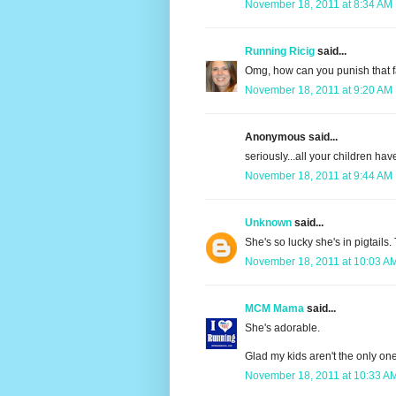
November 18, 2011 at 8:34 AM
Running Ricig
said...
Omg, how can you punish that f
November 18, 2011 at 9:20 AM
Anonymous said...
seriously...all your children have
November 18, 2011 at 9:44 AM
Unknown
said...
She's so lucky she's in pigtails.
November 18, 2011 at 10:03 A
MCM Mama
said...
She's adorable.
Glad my kids aren't the only on
November 18, 2011 at 10:33 A