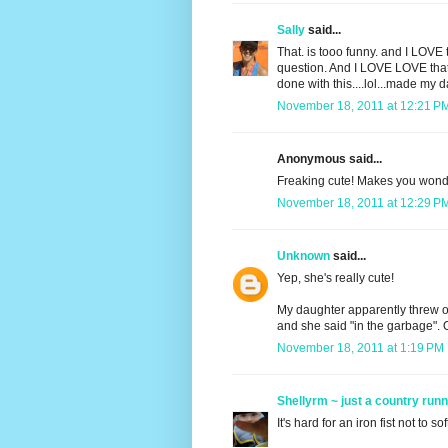
Sally
said...
That. is tooo funny. and I LOVE 
question. And I LOVE LOVE that t
done with this....lol...made my d
November 18, 2011 at 12:21 P
Anonymous said...
Freaking cute! Makes you wonde
November 18, 2011 at 12:29 P
Unknown
said...
Yep, she's really cute!
My daughter apparently threw ou
and she said "in the garbage". 
November 18, 2011 at 1:19 PM
Shellyrm ~ just a country run
It's hard for an iron fist not to s