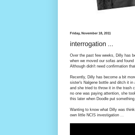
Friday, November 18, 2011
interrogation ...
Over the past few weeks, Dilly has b
when we moved our sofas and found pi
Although didn't need confirmation that
Recently, Dilly has become a bit more
sister's Nalgene bottle and ditch it 
and she tried to throw it in the trash
no one was paying attention, she to
this later when Doodle put something 
Wanting to know what Dilly was thinki
own little NCIS investigation ...