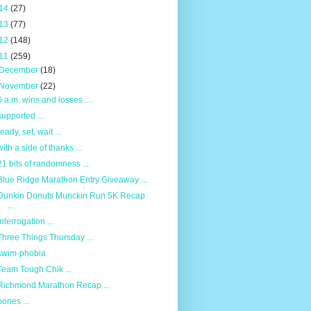
14
(27)
13
(77)
12
(148)
11
(259)
December
(18)
November
(22)
6 a.m. wins and losses ...
supported ...
ready, set, wait ...
with a side of thanks ...
21 bits of randomness ...
Blue Ridge Marathon Entry Giveaway ...
Dunkin Donuts Munckin Run 5K Recap
...
interrogation ...
Three Things Thursday ...
swim-phobia
Team Tough Chik ...
Richmond Marathon Recap ...
bones ...