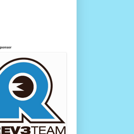
Sponsor