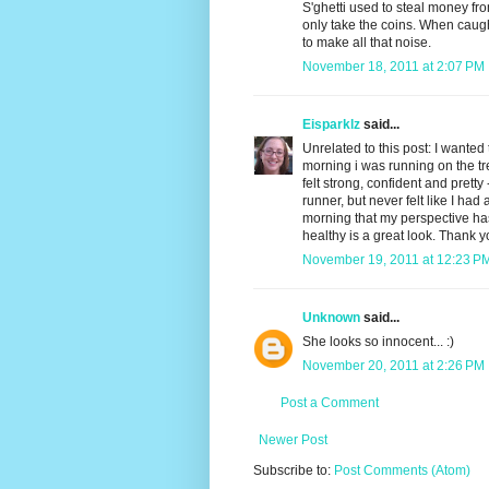
S'ghetti used to steal money fr
only take the coins. When caugh
to make all that noise.
November 18, 2011 at 2:07 PM
Eisparklz
said...
Unrelated to this post: I wanted 
morning i was running on the t
felt strong, confident and prett
runner, but never felt like I had 
morning that my perspective ha
healthy is a great look. Thank 
November 19, 2011 at 12:23 P
Unknown
said...
She looks so innocent... :)
November 20, 2011 at 2:26 PM
Post a Comment
Newer Post
Subscribe to:
Post Comments (Atom)