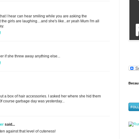
that I hear can hear smiling while you are asking the
he girls are laughing....and she's like...er yeah Mum I'm all
ay.
M
r if she threw away anything else...
M
Becaus
t a box of hair accessories. I asked her where she hid them
Of course garbage day was yesterday...
ner
said...
often against that level of cuteness!