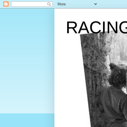
RACIN