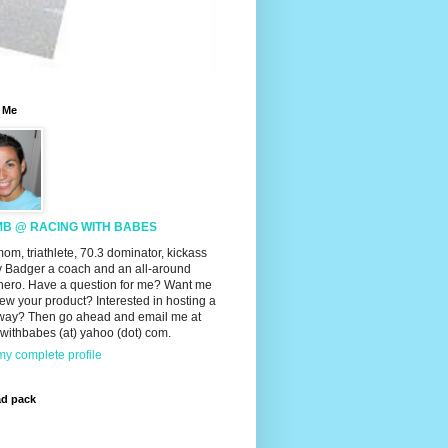
 Me
MB @ RACING WITH BABES
mom, triathlete, 70.3 dominator, kickass
 Badger a coach and an all-around
hero. Have a question for me? Want me
iew your product? Interested in hosting a
way? Then go ahead and email me at
withbabes (at) yahoo (dot) com.
y complete profile
ad pack