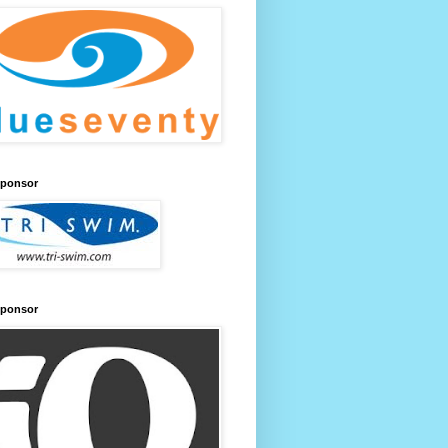
Sponsor
Sponsor