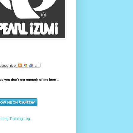
e you don't get enough of me here ...