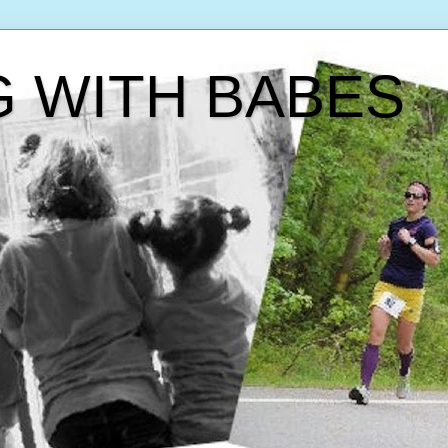
G WITH BABES