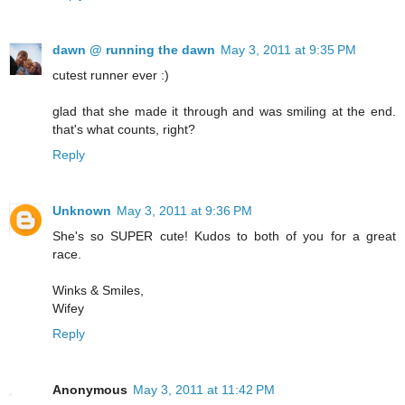
dawn @ running the dawn
May 3, 2011 at 9:35 PM
cutest runner ever :)
glad that she made it through and was smiling at the end.
that's what counts, right?
Reply
Unknown
May 3, 2011 at 9:36 PM
She's so SUPER cute! Kudos to both of you for a great
race.
Winks & Smiles,
Wifey
Reply
Anonymous
May 3, 2011 at 11:42 PM