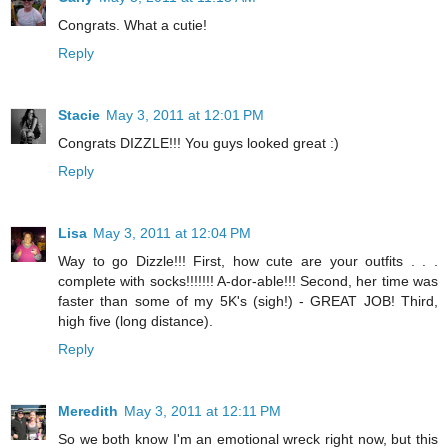
Congrats. What a cutie!
Reply
Stacie
May 3, 2011 at 12:01 PM
Congrats DIZZLE!!! You guys looked great :)
Reply
Lisa
May 3, 2011 at 12:04 PM
Way to go Dizzle!!! First, how cute are your outfits . . .
complete with socks!!!!!!! A-dor-able!!! Second, her time was
faster than some of my 5K's (sigh!) - GREAT JOB! Third,
high five (long distance).
Reply
Meredith
May 3, 2011 at 12:11 PM
So we both know I'm an emotional wreck right now, but this