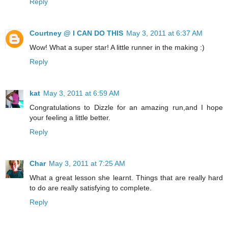
Reply
Courtney @ I CAN DO THIS
May 3, 2011 at 6:37 AM
Wow! What a super star! A little runner in the making :)
Reply
kat
May 3, 2011 at 6:59 AM
Congratulations to Dizzle for an amazing run,and I hope
your feeling a little better.
Reply
Char
May 3, 2011 at 7:25 AM
What a great lesson she learnt. Things that are really hard
to do are really satisfying to complete.
Reply