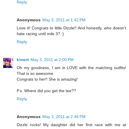
Reply
Anonymous
May 3, 2011 at 1:42 PM
Love it! Congrats to little Dizzle!! And honestly, who doesn't
hate racing until mile 3? :)
Reply
kimert
May 3, 2011 at 2:00 PM
Oh my goodness, I am in LOVE with the matching outfits!
That is so awesome.
Congrats to her!! She is amazing!
P.s. Where did you get the tee??
Reply
Anonymous
May 3, 2011 at 2:46 PM
Dizzle rocks! My daughter did her first race with me at