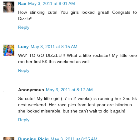
Rae
May 3, 2011 at 8:01 AM
How stinking cute! You girls looked great! Congrats to
Dizzle!!
Reply
Lucy
May 3, 2011 at 8:15 AM
WAY TO GO DIZZLE!!! What a little rockstar! My little one
ran her first 5K this weekend as well.
Reply
Anonymous
May 3, 2011 at 8:17 AM
So cute! My little girl ( 7 in 2 weeks) is running her 2nd 5k
next weekend. Her race pics from last year are hilarious....
she looked miserable, but she can't wait to do it again!
Reply
Running Ricig
May 3, 2011 at 8:35 AM