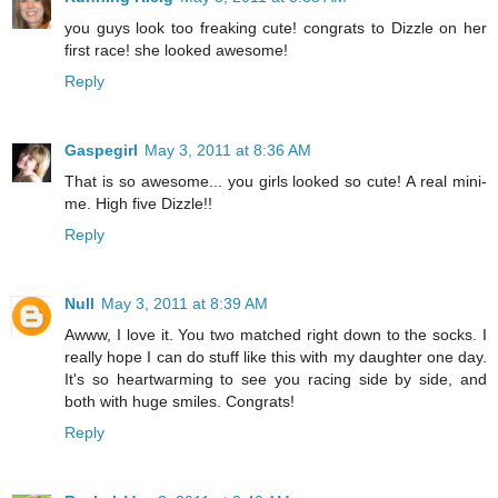
you guys look too freaking cute! congrats to Dizzle on her
first race! she looked awesome!
Reply
Gaspegirl
May 3, 2011 at 8:36 AM
That is so awesome... you girls looked so cute! A real mini-
me. High five Dizzle!!
Reply
Null
May 3, 2011 at 8:39 AM
Awww, I love it. You two matched right down to the socks. I
really hope I can do stuff like this with my daughter one day.
It's so heartwarming to see you racing side by side, and
both with huge smiles. Congrats!
Reply