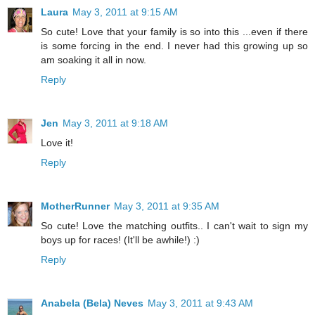
Laura
May 3, 2011 at 9:15 AM
So cute! Love that your family is so into this ...even if there
is some forcing in the end. I never had this growing up so
am soaking it all in now.
Reply
Jen
May 3, 2011 at 9:18 AM
Love it!
Reply
MotherRunner
May 3, 2011 at 9:35 AM
So cute! Love the matching outfits.. I can't wait to sign my
boys up for races! (It'll be awhile!) :)
Reply
Anabela (Bela) Neves
May 3, 2011 at 9:43 AM