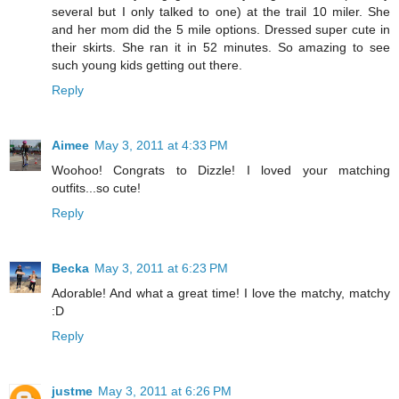
several but I only talked to one) at the trail 10 miler. She
and her mom did the 5 mile options. Dressed super cute in
their skirts. She ran it in 52 minutes. So amazing to see
such young kids getting out there.
Reply
Aimee
May 3, 2011 at 4:33 PM
Woohoo! Congrats to Dizzle! I loved your matching
outfits...so cute!
Reply
Becka
May 3, 2011 at 6:23 PM
Adorable! And what a great time! I love the matchy, matchy
:D
Reply
justme
May 3, 2011 at 6:26 PM