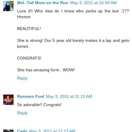
Mel -Tall Mom on the Run
May 3, 2011 at 10:59 AM
Love it!! Who else do I know who perks up the last .1??
Hmmm
BEAUTIFUL!
She is strong! Our 5 year old barely makes it a lap and gets
bored..
CONGRATS!
She has amazing form.. WOW!
Reply
Runners Fuel
May 3, 2011 at 11:13 AM
So adorable!! Congrats!
Reply
Carly
May 3, 2011 at 11:13 AM