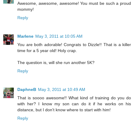
Awesome, awesome, awesome! You must be such a proud
mommy!
Reply
Marlene
May 3, 2011 at 10:05 AM
You are both adorable! Congrats to Dizzle!! That is a killer
time for a 5 year old! Holy crap.
The question is, will she run another 5K?
Reply
DaphneB
May 3, 2011 at 10:49 AM
That is soooo awesome!! What kind of training do you do
with her? I know my son can do it if he works on his
distance, but I don't know where to start with him!
Reply